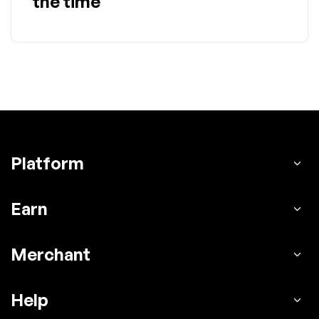
the time
Platform
Earn
Merchant
Help