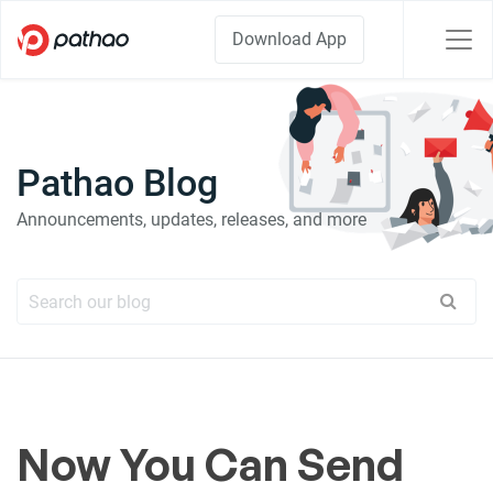
Download App
Pathao Blog
Announcements, updates, releases, and more
Now You Can Send