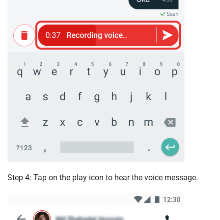
Step 4: Tap on the play icon to hear the voice message.