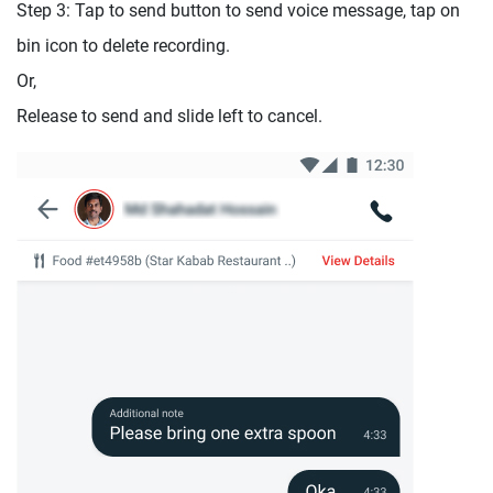
Step 3: Tap to send button to send voice message, tap on
bin icon to delete recording.
Or,
Release to send and slide left to cancel.