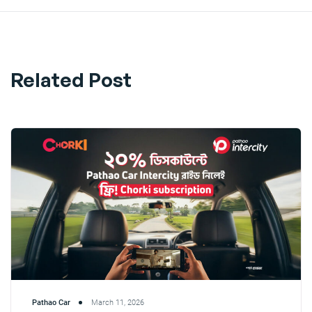
Related Post
Pathao Car
March 11, 2026