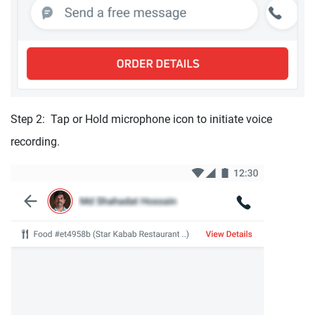
Step 2: Tap or Hold microphone icon to initiate voice
recording.