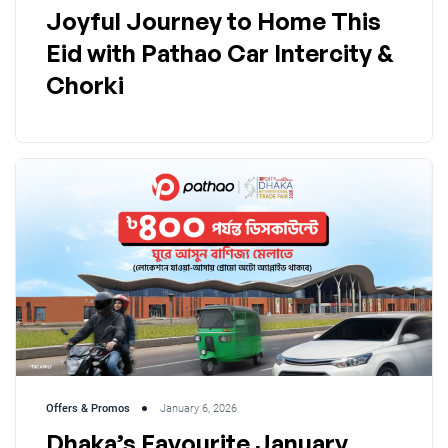
Joyful Journey to Home This
Eid with Pathao Car Intercity &
Chorki
Offers & Promos
January 6, 2026
Dhaka’s Favourite January