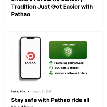
Tradition Just Got Easier with
Pathao
Pathao Bike
August 21, 2025
Stay safe with Pathao ride all