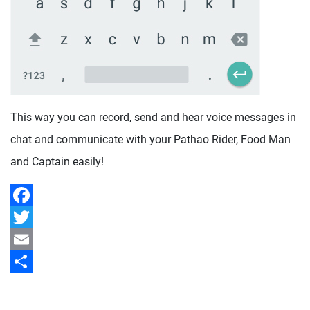
This way you can record, send and hear voice messages in
chat and communicate with your Pathao Rider, Food Man
and Captain easily!
Facebook
Twitter
Email
Share