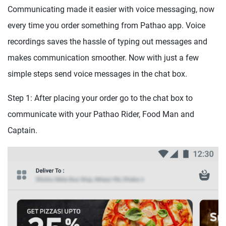
Communicating made it easier with voice messaging, now
every time you order something from Pathao app. Voice
recordings saves the hassle of typing out messages and
makes communication smoother. Now with just a few
simple steps send voice messages in the chat box.
Step 1: After placing your order go to the chat box to
communicate with your Pathao Rider, Food Man and
Captain.