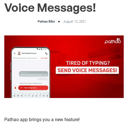
Voice Messages!
Pathao Bike
August 12, 2021
Pathao app brings you a new feature!