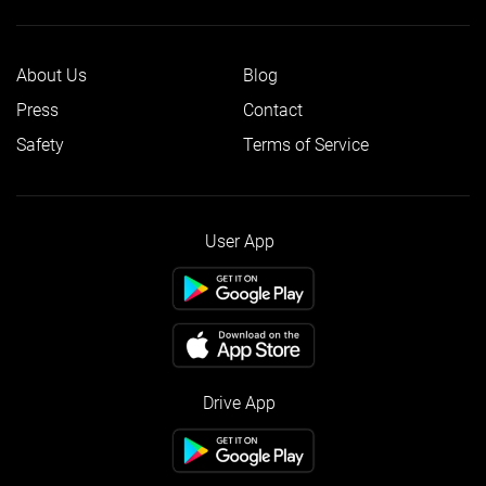
About Us
Blog
Press
Contact
Safety
Terms of Service
User App
Drive App