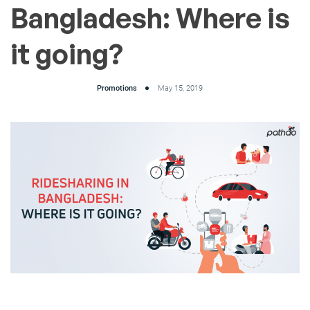
Bangladesh: Where is
it going?
Promotions
May 15, 2019