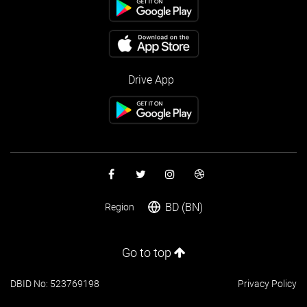
Drive App
BD (BN)
Region
Go to top
DBID No: 523769198
Privacy Policy