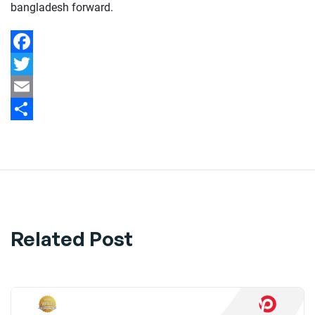
bangladesh forward.
Facebook
Twitter
Email
Share
Related Post