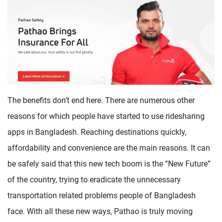
The benefits don’t end here. There are numerous other
reasons for which people have started to use ridesharing
apps in Bangladesh. Reaching destinations quickly,
affordability and convenience are the main reasons. It can
be safely said that this new tech boom is the “New Future”
of the country, trying to eradicate the unnecessary
transportation related problems people of Bangladesh
face. With all these new ways, Pathao is truly moving