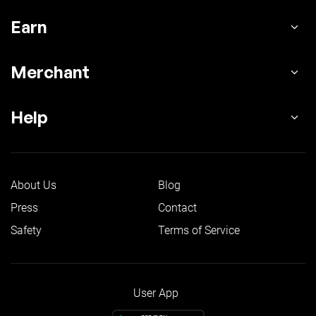
Earn
Merchant
Help
About Us
Blog
Press
Contact
Safety
Terms of Service
User App