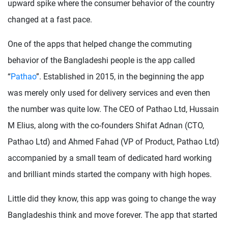
upward spike where the consumer behavior of the country
changed at a fast pace.
One of the apps that helped change the commuting
behavior of the Bangladeshi people is the app called
“
Pathao
”. Established in 2015, in the beginning the app
was merely only used for delivery services and even then
the number was quite low. The CEO of Pathao Ltd, Hussain
M Elius, along with the co-founders Shifat Adnan (CTO,
Pathao Ltd) and Ahmed Fahad (VP of Product, Pathao Ltd)
accompanied by a small team of dedicated hard working
and brilliant minds started the company with high hopes.
Little did they know, this app was going to change the way
Bangladeshis think and move forever. The app that started