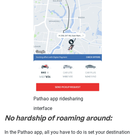
Pathao app ridesharing
interface
No hardship of roaming around:
In the Pathao app, all you have to do is set your destination