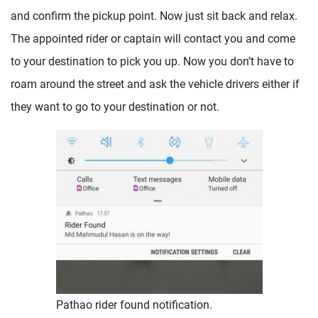
and confirm the pickup point. Now just sit back and relax.
The appointed rider or captain will contact you and come
to your destination to pick you up. Now you don’t have to
roam around the street and ask the vehicle drivers either if
they want to go to your destination or not.
Pathao rider found notification.