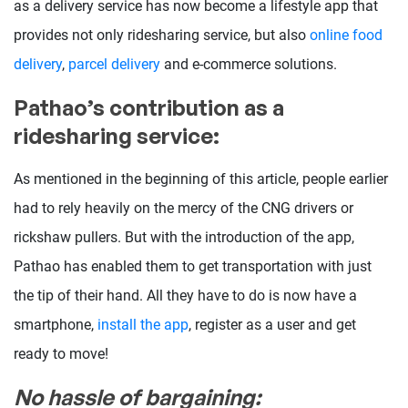
as a delivery service has now become a lifestyle app that
provides not only ridesharing service, but also
online food
delivery
,
parcel delivery
and e-commerce solutions.
Pathao’s contribution as a
ridesharing service:
As mentioned in the beginning of this article, people earlier
had to rely heavily on the mercy of the CNG drivers or
rickshaw pullers. But with the introduction of the app,
Pathao has enabled them to get transportation with just
the tip of their hand. All they have to do is now have a
smartphone,
install the app
, register as a user and get
ready to move!
No hassle of bargaining: