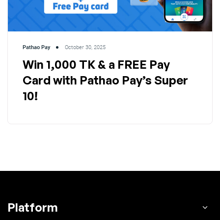
Pathao Pay
October 30, 2025
Win 1,000 TK & a FREE Pay
Card with Pathao Pay’s Super
10!
Platform