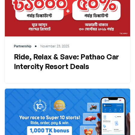
Partnership
November 23, 2025
Ride, Relax & Save: Pathao Car
Intercity Resort Deals