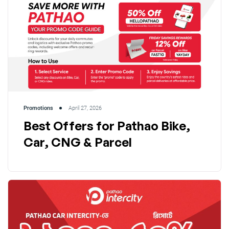
Promotions
April 27, 2026
Best Offers for Pathao Bike,
Car, CNG & Parcel