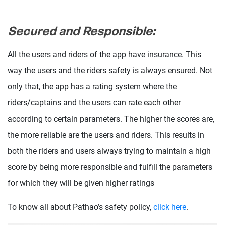
Secured and Responsible:
All the users and riders of the app have insurance. This
way the users and the riders safety is always ensured. Not
only that, the app has a rating system where the
riders/captains and the users can rate each other
according to certain parameters. The higher the scores are,
the more reliable are the users and riders. This results in
both the riders and users always trying to maintain a high
score by being more responsible and fulfill the parameters
for which they will be given higher ratings
To know all about Pathao’s safety policy,
click here
.