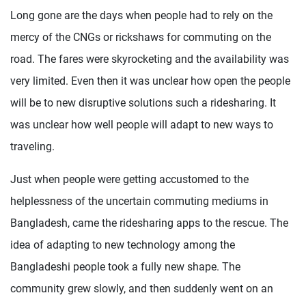
Long gone are the days when people had to rely on the
mercy of the CNGs or rickshaws for commuting on the
road. The fares were skyrocketing and the availability was
very limited. Even then it was unclear how open the people
will be to new disruptive solutions such a ridesharing. It
was unclear how well people will adapt to new ways to
traveling.
Just when people were getting accustomed to the
helplessness of the uncertain commuting mediums in
Bangladesh, came the ridesharing apps to the rescue. The
idea of adapting to new technology among the
Bangladeshi people took a fully new shape. The
community grew slowly, and then suddenly went on an