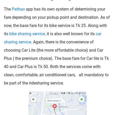
The
Pathao
app has its own system of determining your
fare depending on your pickup point and destination. As of
now, the base fare for its bike service is Tk 25. Along with
its
bike sharing service,
it is also well known for its
car
sharing service
. Again, there is the convenience of
choosing Car Lite (the more affordable choice) and Car
Plus ( the premium choice). The base fare for Car lite is Tk
40 and Car Plus is Tk 50. Both the services come with
clean, comfortable, air conditioned cars, all mandatory to
be part of the ridesharing service.