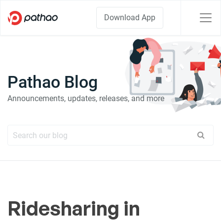
Download App
Pathao Blog
Announcements, updates, releases, and more
Ridesharing in