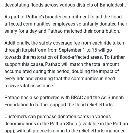
devastating floods across various districts of Bangladesh.
As part of Pathao’s broader commitment to aid the flood-
affected communities, employees voluntarily donated their
salary for a day and Pathao matched their contribution.
Additionally, the safety coverage fee from each ride taken
through its platform from September 1 to 15 will go
towards the restoration of flood-affected areas. To further
support this cause, Pathao will match the total amount
accumulated during this period, doubling the impact of
every ride and ensuring that the communities in need
receive vital assistance.
Pathao has also partnered with BRAC and the As-Sunnah
Foundation to further support the flood relief efforts.
Customers can purchase donation cards in various
denominations in the Pathao Shop (available in the Pathao
app), with all proceeds going to the relief efforts managed