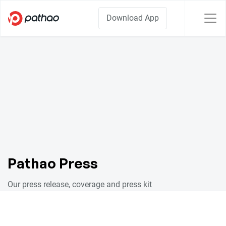
Download App
Pathao Press
Our press release, coverage and press kit