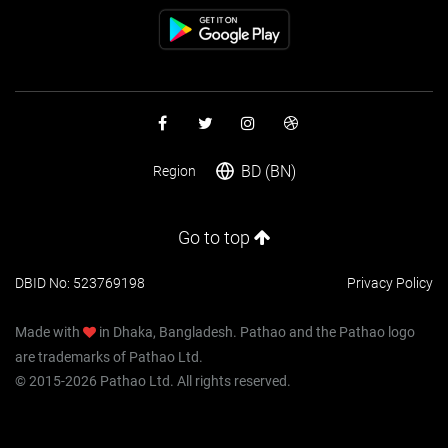
BD (BN)
Region
Go to top
DBID No: 523769198
Privacy Policy
Made with
in Dhaka, Bangladesh. Pathao and the Pathao logo
are trademarks of Pathao Ltd.
© 2015-2026 Pathao Ltd. All rights reserved.