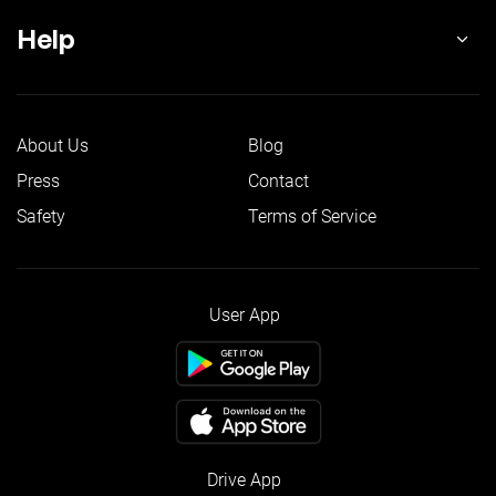
Help
About Us
Blog
Press
Contact
Safety
Terms of Service
User App
Drive App