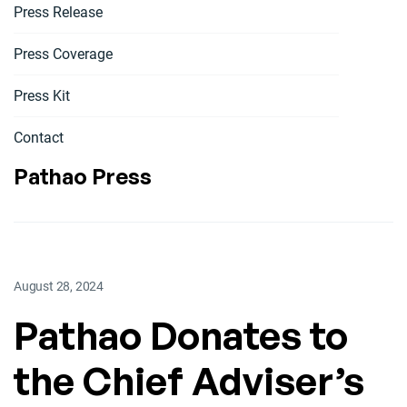
Press Release
Press Coverage
Press Kit
Contact
Pathao Press
August 28, 2024
Pathao Donates to
the Chief Adviser’s