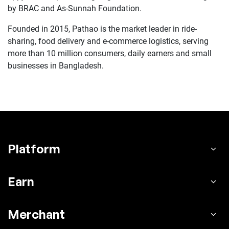
by BRAC and As-Sunnah Foundation.
Founded in 2015, Pathao is the market leader in ride-
sharing, food delivery and e-commerce logistics, serving
more than 10 million consumers, daily earners and small
businesses in Bangladesh.
Platform
Earn
Merchant