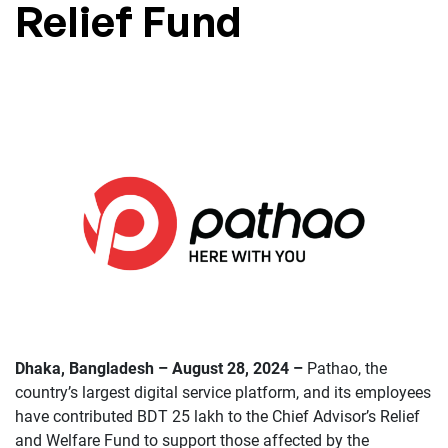
Relief Fund
Dhaka, Bangladesh – August 28, 2024 –
Pathao, the
country’s largest digital service platform, and its employees
have contributed BDT 25 lakh to the Chief Advisor’s Relief
and Welfare Fund to support those affected by the