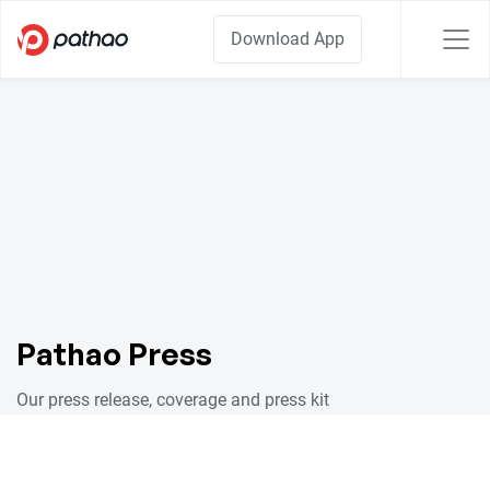
Download App
Pathao Press
Our press release, coverage and press kit