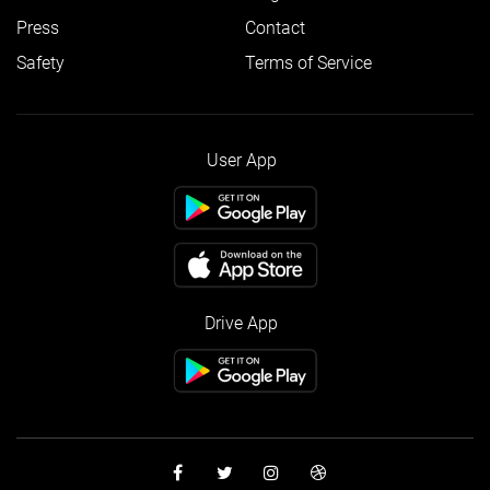
Press
Contact
Safety
Terms of Service
User App
Drive App