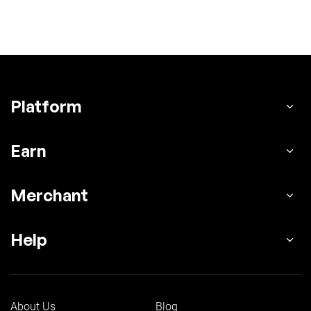
Platform
Earn
Merchant
Help
About Us
Blog