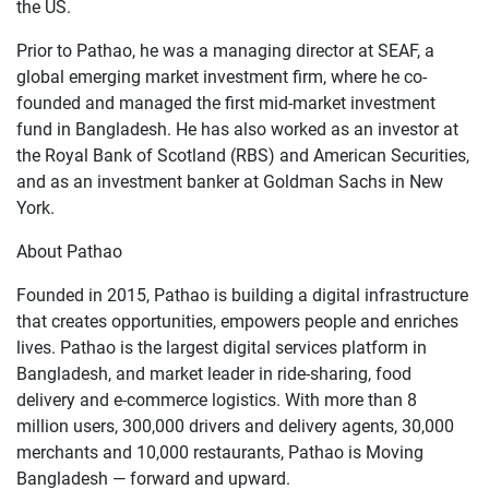
the US.
Prior to Pathao, he was a managing director at SEAF, a
global emerging market investment firm, where he co-
founded and managed the first mid-market investment
fund in Bangladesh. He has also worked as an investor at
the Royal Bank of Scotland (RBS) and American Securities,
and as an investment banker at Goldman Sachs in New
York.
About Pathao
Founded in 2015, Pathao is building a digital infrastructure
that creates opportunities, empowers people and enriches
lives. Pathao is the largest digital services platform in
Bangladesh, and market leader in ride-sharing, food
delivery and e-commerce logistics. With more than 8
million users, 300,000 drivers and delivery agents, 30,000
merchants and 10,000 restaurants, Pathao is Moving
Bangladesh — forward and upward.