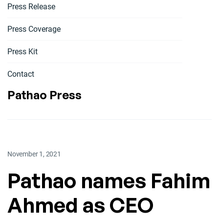
Press Release
Press Coverage
Press Kit
Contact
Pathao Press
November 1, 2021
Pathao names Fahim
Ahmed as CEO