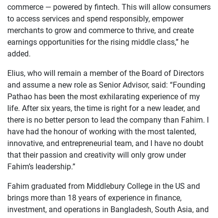
commerce — powered by fintech. This will allow consumers
to access services and spend responsibly, empower
merchants to grow and commerce to thrive, and create
earnings opportunities for the rising middle class,” he
added.
Elius, who will remain a member of the Board of Directors
and assume a new role as Senior Advisor, said: “Founding
Pathao has been the most exhilarating experience of my
life. After six years, the time is right for a new leader, and
there is no better person to lead the company than Fahim. I
have had the honour of working with the most talented,
innovative, and entrepreneurial team, and I have no doubt
that their passion and creativity will only grow under
Fahim’s leadership.”
Fahim graduated from Middlebury College in the US and
brings more than 18 years of experience in finance,
investment, and operations in Bangladesh, South Asia, and