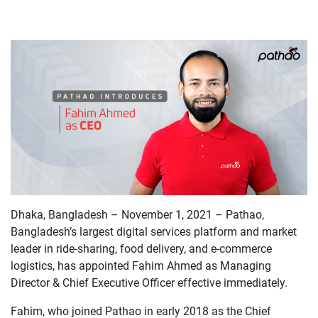
Dhaka, Bangladesh – November 1, 2021 – Pathao,
Bangladesh’s largest digital services platform and market
leader in ride-sharing, food delivery, and e-commerce
logistics, has appointed Fahim Ahmed as Managing
Director & Chief Executive Officer effective immediately.
Fahim, who joined Pathao in early 2018 as the Chief