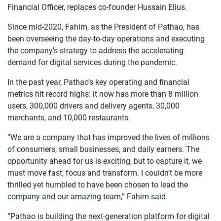
Financial Officer, replaces co-founder Hussain Elius.
Since mid-2020, Fahim, as the President of Pathao, has
been overseeing the day-to-day operations and executing
the company’s strategy to address the accelerating
demand for digital services during the pandemic.
In the past year, Pathao’s key operating and financial
metrics hit record highs: it now has more than 8 million
users, 300,000 drivers and delivery agents, 30,000
merchants, and 10,000 restaurants.
“We are a company that has improved the lives of millions
of consumers, small businesses, and daily earners. The
opportunity ahead for us is exciting, but to capture it, we
must move fast, focus and transform. I couldn’t be more
thrilled yet humbled to have been chosen to lead the
company and our amazing team,” Fahim said.
“Pathao is building the next-generation platform for digital