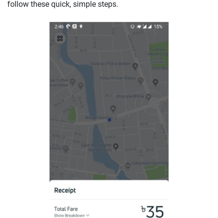
follow these quick, simple steps.