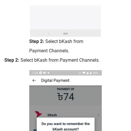
Step 2:
Select bKash from
Payment Channels.
Step 2:
Select bKash from Payment Channels.