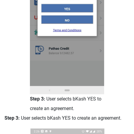
Step 3:
User selects bKash YES to
create an agreement.
Step 3:
User selects bKash YES to create an agreement.