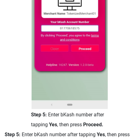
Step 5:
Enter bKash number after
tapping
Yes
, then press
Proceed.
Step 5:
Enter bKash number after tapping
Yes
, then press