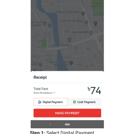
Step 1:
Select Digital Payment.