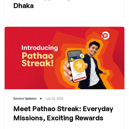
Dhaka
Service Updates
July 22, 2026
Meet Pathao Streak: Everyday
Missions, Exciting Rewards