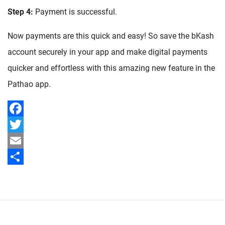
Step 4:
Payment is successful.
Now payments are this quick and easy! So save the bKash
account securely in your app and make digital payments
quicker and effortless with this amazing new feature in the
Pathao app.
Facebook
Twitter
Email
Share