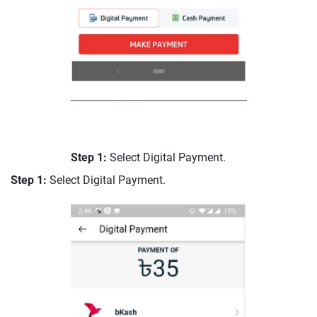
Step 1:
Select Digital Payment.
Step 1:
Select Digital Payment.