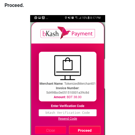
Proceed.