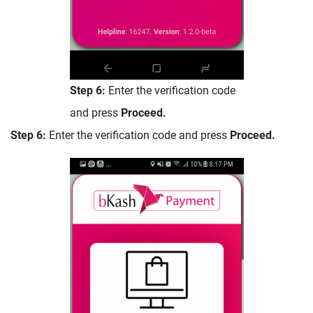
Step 6:
Enter the verification code
and press
Proceed.
Step 6:
Enter the verification code and press
Proceed.