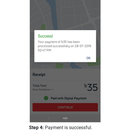
Step 4:
Payment is successful.