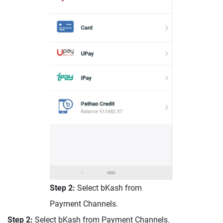
Step 2:
Select bKash from
Payment Channels.
Step 2:
Select bKash from Payment Channels.