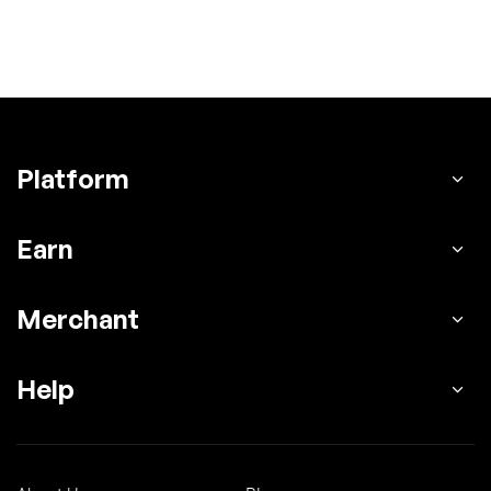
Platform
Earn
Merchant
Help