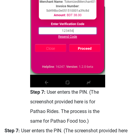
Step 7:
User enters the PIN. (The
screenshot provided here is for
Pathao Rides. The process is the
same for Pathao Food too.)
Step 7:
User enters the PIN. (The screenshot provided here