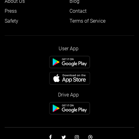
About Us
Blog
Press
Contact
Safety
Terms of Service
User App
Drive App