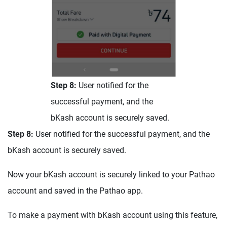
Step 8:
User notified for the
successful payment, and the
bKash account is securely saved.
Step 8:
User notified for the successful payment, and the
bKash account is securely saved.
Now your bKash account is securely linked to your Pathao
account and saved in the Pathao app.
To make a payment with bKash account using this feature,