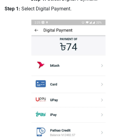
Step 1:
Select Digital Payment.