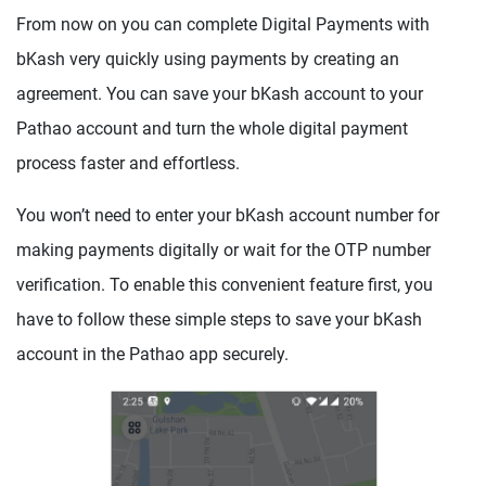
From now on you can complete Digital Payments with
bKash very quickly using payments by creating an
agreement. You can save your bKash account to your
Pathao account and turn the whole digital payment
process faster and effortless.
You won’t need to enter your bKash account number for
making payments digitally or wait for the OTP number
verification. To enable this convenient feature first, you
have to follow these simple steps to save your bKash
account in the Pathao app securely.