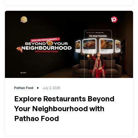
Pathao Food
July 2, 2026
Explore Restaurants Beyond
Your Neighbourhood with
Pathao Food