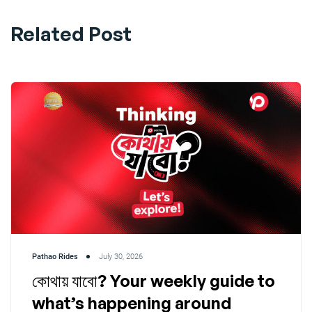
Related Post
Pathao Rides
July 30, 2026
কোথায় যাবো? Your weekly guide to
what’s happening around