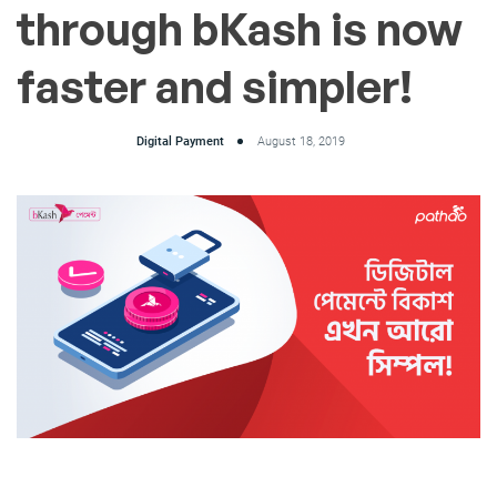
through bKash is now
faster and simpler!
Digital Payment
August 18, 2019