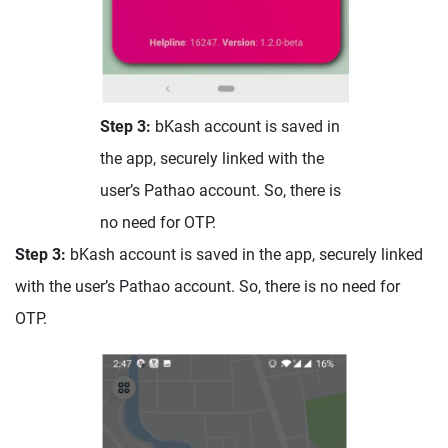
Step 3:
bKash account is saved in
the app, securely linked with the
user’s Pathao account. So, there is
no need for OTP.
Step 3:
bKash account is saved in the app, securely linked
with the user’s Pathao account. So, there is no need for
OTP.