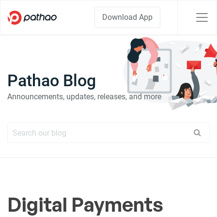
Download App
Pathao Blog
Announcements, updates, releases, and more
Digital Payments