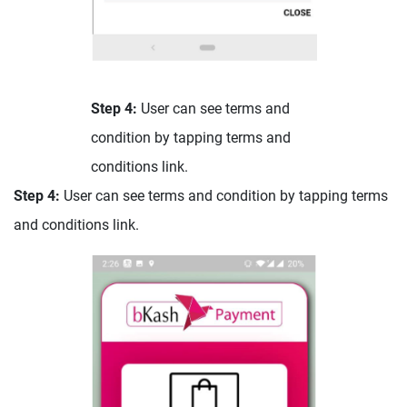
Step 4:
User can see terms and
condition by tapping terms and
conditions link.
Step 4:
User can see terms and condition by tapping terms
and conditions link.