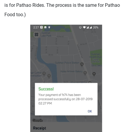
is for Pathao Rides. The process is the same for Pathao
Food too.)