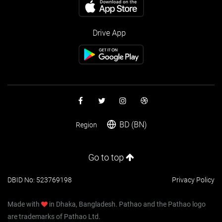
Drive App
BD (BN)
Region
Go to top
DBID No: 523769198
Privacy Policy
Made with
in Dhaka, Bangladesh. Pathao and the Pathao logo
are trademarks of Pathao Ltd.