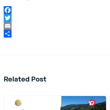
Facebook
Twitter
Email
Share
Related Post