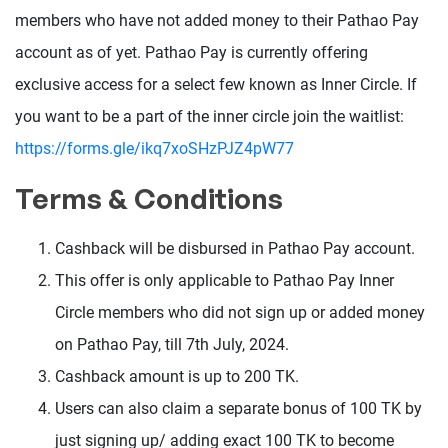
members who have not added money to their Pathao Pay
account as of yet. Pathao Pay is currently offering
exclusive access for a select few known as Inner Circle. If
you want to be a part of the inner circle join the waitlist:
https://forms.gle/ikq7xoSHzPJZ4pW77
Terms & Conditions
Cashback will be disbursed in Pathao Pay account.
This offer is only applicable to Pathao Pay Inner
Circle members who did not sign up or added money
on Pathao Pay, till 7th July, 2024.
Cashback amount is up to 200 TK.
Users can also claim a separate bonus of 100 TK by
just signing up/ adding exact 100 TK to become