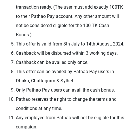
transaction ready. (The user must add exactly 100TK
to their Pathao Pay account. Any other amount will
not be considered eligible for the 100 TK Cash
Bonus.)
This offer is valid from 8th July to 14th August, 2024.
Cashback will be disbursed within 3 working days.
Cashback can be availed only once.
This offer can be availed by Pathao Pay users in
Dhaka, Chattagram & Sylhet.
Only Pathao Pay users can avail the cash bonus.
Pathao reserves the right to change the terms and
conditions at any time.
Any employee from Pathao will not be eligible for this
campaign.