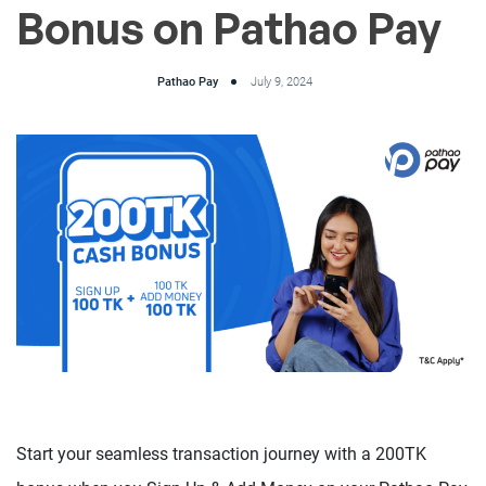
Bonus on Pathao Pay
Pathao Pay
July 9, 2024
Start your seamless transaction journey with a 200TK