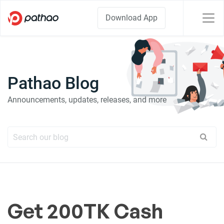
Download App
Pathao Blog
Announcements, updates, releases, and more
Get 200TK Cash