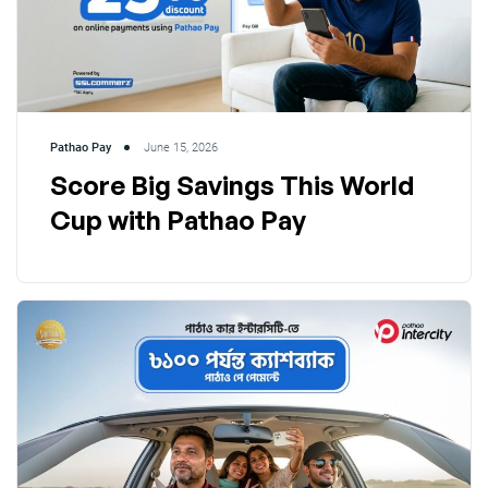
Pathao Pay
June 15, 2026
Score Big Savings This World
Cup with Pathao Pay