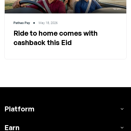
Pathao Pay
May 18, 2026
Ride to home comes with
cashback this Eid
Platform
Earn