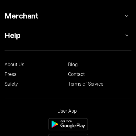
Merchant
Help
About Us
Blog
Press
Contact
Safety
Terms of Service
User App