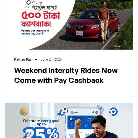
Pathao Pay
June 24, 2026
Weekend Intercity Rides Now
Come with Pay Cashback