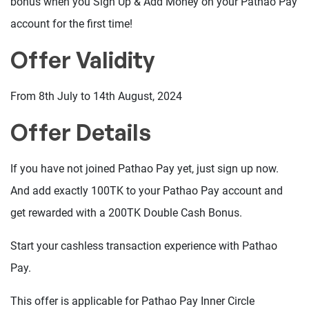
bonus when you Sign Up & Add Money on your Pathao Pay
account for the first time!
Offer Validity
From 8th July to 14th August, 2024
Offer Details
If you have not joined Pathao Pay yet, just sign up now.
And add exactly 100TK to your Pathao Pay account and
get rewarded with a 200TK Double Cash Bonus.
Start your cashless transaction experience with Pathao
Pay.
This offer is applicable for Pathao Pay Inner Circle