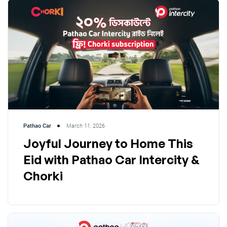
Pathao Car
March 11, 2026
Joyful Journey to Home This
Eid with Pathao Car Intercity &
Chorki