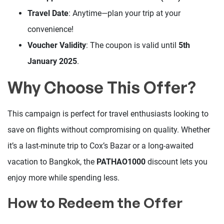
Travel Date
: Anytime—plan your trip at your
convenience!
Voucher Validity
: The coupon is valid until
5th
January 2025
.
Why Choose This Offer?
This campaign is perfect for travel enthusiasts looking to
save on flights without compromising on quality. Whether
it’s a last-minute trip to Cox’s Bazar or a long-awaited
vacation to Bangkok, the
PATHAO1000
discount lets you
enjoy more while spending less.
How to Redeem the Offer