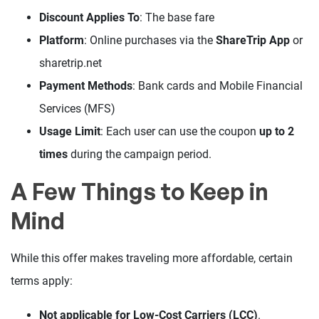
Discount Applies To
: The base fare
Platform
: Online purchases via the
ShareTrip App
or
sharetrip.net
Payment Methods
: Bank cards and Mobile Financial
Services (MFS)
Usage Limit
: Each user can use the coupon
up to 2
times
during the campaign period.
A Few Things to Keep in
Mind
While this offer makes traveling more affordable, certain
terms apply:
Not applicable for Low-Cost Carriers (LCC)
.