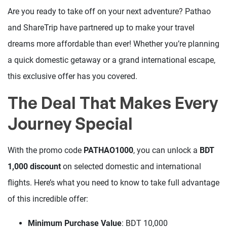
Are you ready to take off on your next adventure? Pathao
and ShareTrip have partnered up to make your travel
dreams more affordable than ever! Whether you’re planning
a quick domestic getaway or a grand international escape,
this exclusive offer has you covered.
The Deal That Makes Every
Journey Special
With the promo code
PATHAO1000
, you can unlock a
BDT
1,000 discount
on selected domestic and international
flights. Here’s what you need to know to take full advantage
of this incredible offer:
Minimum Purchase Value
: BDT 10,000