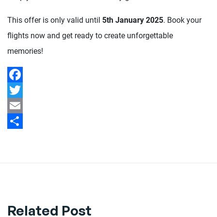
This offer is only valid until
5th January 2025
. Book your
flights now and get ready to create unforgettable
memories!
Facebook
Twitter
Email
Share
Related Post