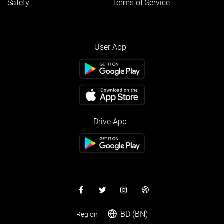
Safety
Terms of Service
User App
Drive App
BD (BN)
Region