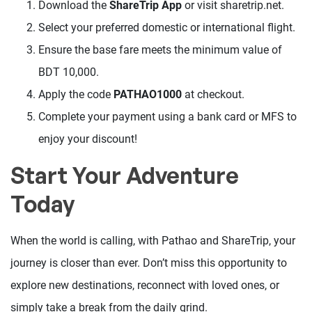
Download the
ShareTrip App
or visit sharetrip.net.
Select your preferred domestic or international flight.
Ensure the base fare meets the minimum value of
BDT 10,000.
Apply the code
PATHAO1000
at checkout.
Complete your payment using a bank card or MFS to
enjoy your discount!
Start Your Adventure
Today
When the world is calling, with Pathao and ShareTrip, your
journey is closer than ever. Don’t miss this opportunity to
explore new destinations, reconnect with loved ones, or
simply take a break from the daily grind.