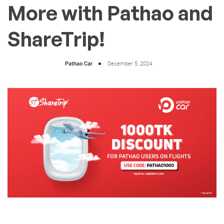
More with Pathao and
ShareTrip!
Pathao Car
December 5, 2024