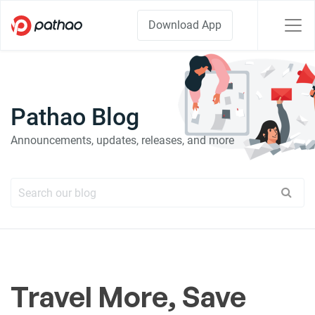
Download App
Pathao Blog
Announcements, updates, releases, and more
Travel More, Save