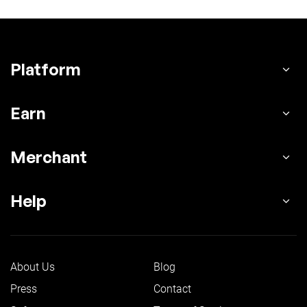
Platform
Earn
Merchant
Help
About Us
Blog
Press
Contact