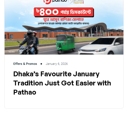
Offers & Promos
January 6, 2026
Dhaka’s Favourite January
Tradition Just Got Easier with
Pathao