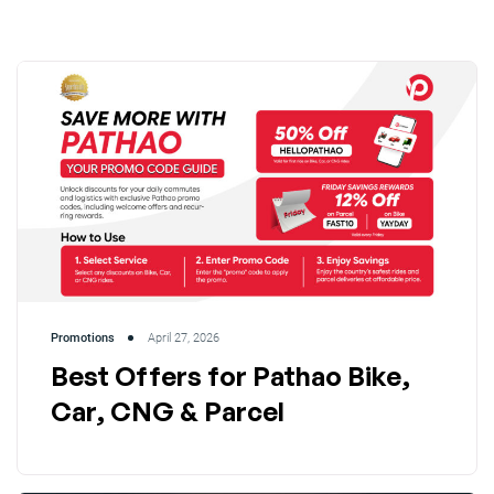
Promotions
April 27, 2026
Best Offers for Pathao Bike,
Car, CNG & Parcel