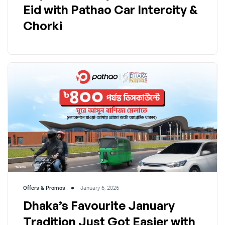
Eid with Pathao Car Intercity &
Chorki
Offers & Promos
January 6, 2026
Dhaka’s Favourite January
Tradition Just Got Easier with