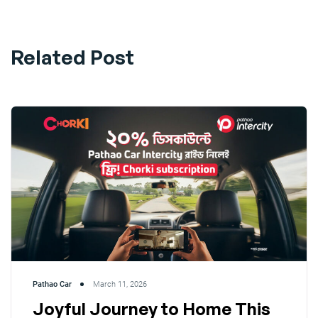
Related Post
Pathao Car
March 11, 2026
Joyful Journey to Home This