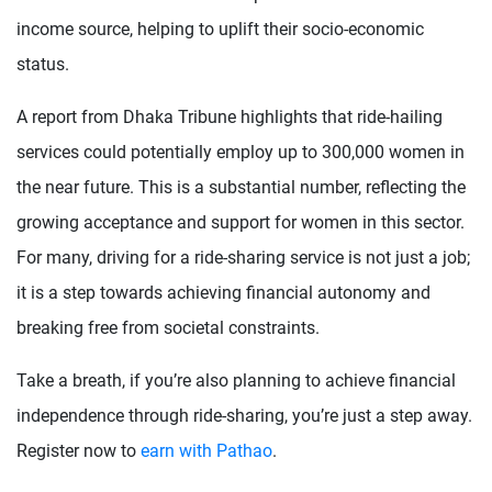
income source, helping to uplift their socio-economic
status.
A report from Dhaka Tribune highlights that ride-hailing
services could potentially employ up to 300,000 women in
the near future. This is a substantial number, reflecting the
growing acceptance and support for women in this sector.
For many, driving for a ride-sharing service is not just a job;
it is a step towards achieving financial autonomy and
breaking free from societal constraints.
Take a breath, if you’re also planning to achieve financial
independence through ride-sharing, you’re just a step away.
Register now to
earn with Pathao
.