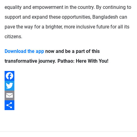
equality and empowerment in the country. By continuing to
support and expand these opportunities, Bangladesh can
pave the way for a brighter, more inclusive future for all its
citizens.
Download the app
now and be a part of this
transformative journey. Pathao: Here With You!
Facebook
Twitter
Email
Share