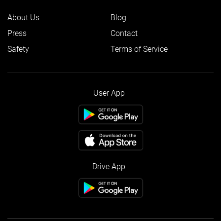
About Us
Blog
Press
Contact
Safety
Terms of Service
User App
Drive App