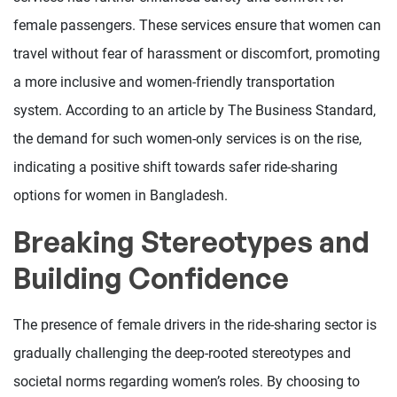
female passengers. These services ensure that women can
travel without fear of harassment or discomfort, promoting
a more inclusive and women-friendly transportation
system. According to an article by The Business Standard,
the demand for such women-only services is on the rise,
indicating a positive shift towards safer ride-sharing
options for women in Bangladesh.
Breaking Stereotypes and
Building Confidence
The presence of female drivers in the ride-sharing sector is
gradually challenging the deep-rooted stereotypes and
societal norms regarding women’s roles. By choosing to