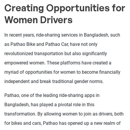
Creating Opportunities for
Women Drivers
In recent years, ride-sharing services in Bangladesh, such
as Pathao Bike and Pathao Car, have not only
revolutionized transportation but also significantly
empowered women. These platforms have created a
myriad of opportunities for women to become financially
independent and break traditional gender norms.
Pathao, one of the leading ride-sharing apps in
Bangladesh, has played a pivotal role in this
transformation. By allowing women to join as drivers, both
for bikes and cars, Pathao has opened up a new realm of