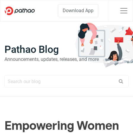
Download App
Pathao Blog
Announcements, updates, releases, and more
Empowering Women