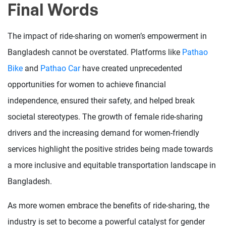
Final Words
The impact of ride-sharing on women’s empowerment in
Bangladesh cannot be overstated. Platforms like
Pathao
Bike
and
Pathao Car
have created unprecedented
opportunities for women to achieve financial
independence, ensured their safety, and helped break
societal stereotypes. The growth of female ride-sharing
drivers and the increasing demand for women-friendly
services highlight the positive strides being made towards
a more inclusive and equitable transportation landscape in
Bangladesh.
As more women embrace the benefits of ride-sharing, the
industry is set to become a powerful catalyst for gender