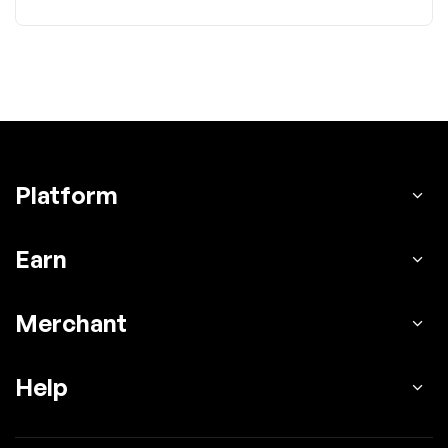
Platform
Earn
Merchant
Help