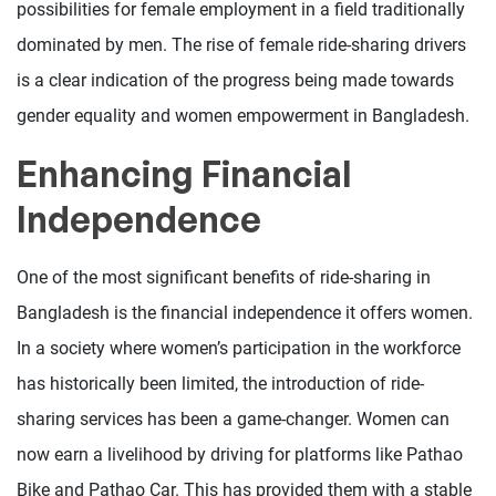
possibilities for female employment in a field traditionally
dominated by men. The rise of female ride-sharing drivers
is a clear indication of the progress being made towards
gender equality and women empowerment in Bangladesh.
Enhancing Financial
Independence
One of the most significant benefits of ride-sharing in
Bangladesh is the financial independence it offers women.
In a society where women’s participation in the workforce
has historically been limited, the introduction of ride-
sharing services has been a game-changer. Women can
now earn a livelihood by driving for platforms like Pathao
Bike and Pathao Car. This has provided them with a stable