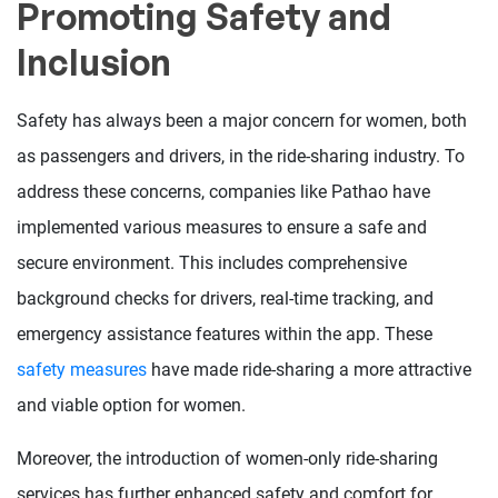
Promoting Safety and
Inclusion
Safety has always been a major concern for women, both
as passengers and drivers, in the ride-sharing industry. To
address these concerns, companies like Pathao have
implemented various measures to ensure a safe and
secure environment. This includes comprehensive
background checks for drivers, real-time tracking, and
emergency assistance features within the app. These
safety measures
have made ride-sharing a more attractive
and viable option for women.
Moreover, the introduction of women-only ride-sharing
services has further enhanced safety and comfort for