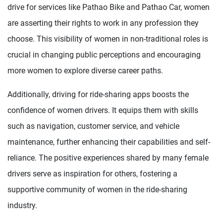
drive for services like Pathao Bike and Pathao Car, women
are asserting their rights to work in any profession they
choose. This visibility of women in non-traditional roles is
crucial in changing public perceptions and encouraging
more women to explore diverse career paths.
Additionally, driving for ride-sharing apps boosts the
confidence of women drivers. It equips them with skills
such as navigation, customer service, and vehicle
maintenance, further enhancing their capabilities and self-
reliance. The positive experiences shared by many female
drivers serve as inspiration for others, fostering a
supportive community of women in the ride-sharing
industry.