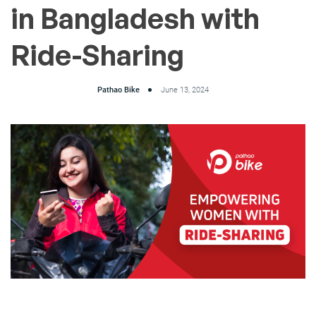
in Bangladesh with
Ride-Sharing
Pathao Bike
June 13, 2024