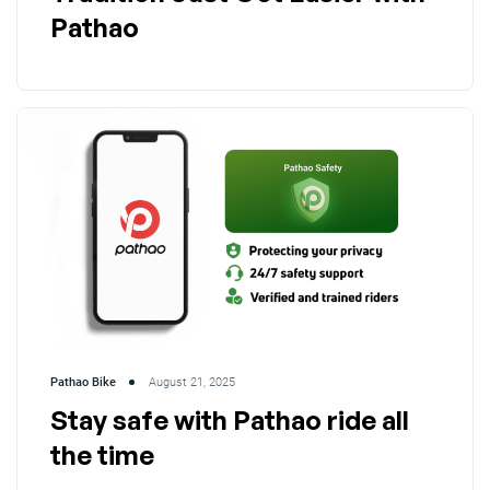
Pathao
Pathao Bike
August 21, 2025
Stay safe with Pathao ride all
the time