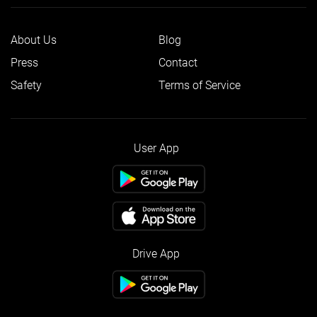
About Us
Blog
Press
Contact
Safety
Terms of Service
User App
Drive App