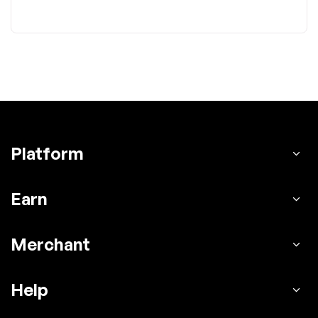
Platform
Earn
Merchant
Help