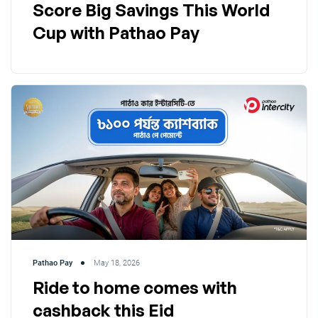
Score Big Savings This World
Cup with Pathao Pay
Pathao Pay
May 18, 2026
Ride to home comes with
cashback this Eid