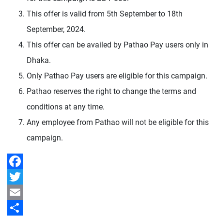
This offer is valid from 5th September to 18th
September, 2024.
This offer can be availed by Pathao Pay users only in
Dhaka.
Only Pathao Pay users are eligible for this campaign.
Pathao reserves the right to change the terms and
conditions at any time.
Any employee from Pathao will not be eligible for this
campaign.
Facebook
Twitter
Email