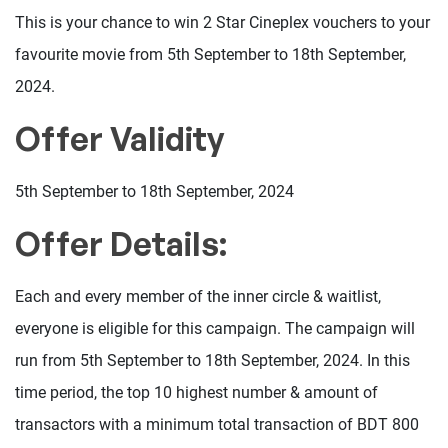
This is your chance to win 2 Star Cineplex vouchers to your
favourite movie from 5th September to 18th September,
2024.
Offer Validity
5th September to 18th September, 2024
Offer Details:
Each and every member of the inner circle & waitlist,
everyone is eligible for this campaign. The campaign will
run from 5th September to 18th September, 2024. In this
time period, the top 10 highest number & amount of
transactors with a minimum total transaction of BDT 800