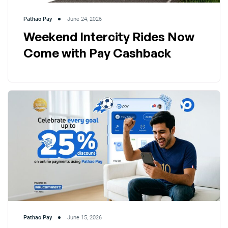
Pathao Pay
June 24, 2026
Weekend Intercity Rides Now
Come with Pay Cashback
Pathao Pay
June 15, 2026