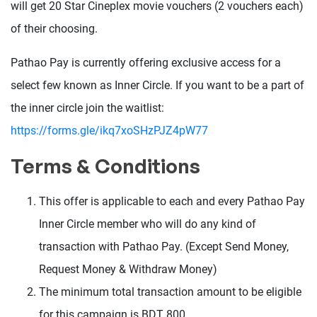
will get 20 Star Cineplex movie vouchers (2 vouchers each)
of their choosing.
Pathao Pay is currently offering exclusive access for a
select few known as Inner Circle. If you want to be a part of
the inner circle join the waitlist:
https://forms.gle/ikq7xoSHzPJZ4pW77
Terms & Conditions
This offer is applicable to each and every Pathao Pay
Inner Circle member who will do any kind of
transaction with Pathao Pay. (Except Send Money,
Request Money & Withdraw Money)
The minimum total transaction amount to be eligible
for this campaign is BDT 800.