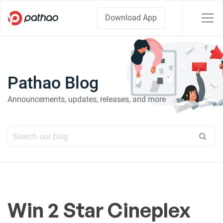
Download App
Pathao Blog
Announcements, updates, releases, and more
Win 2 Star Cineplex