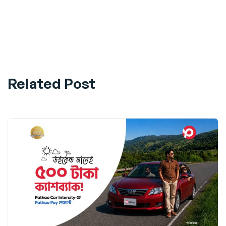
Share
Related Post