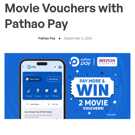
Movie Vouchers with
Pathao Pay
Pathao Pay
September 6, 2024