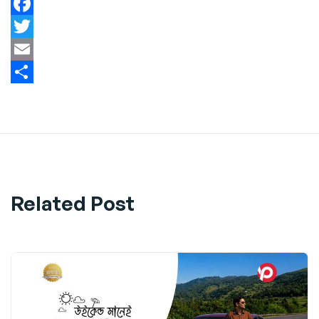
Facebook
Twitter
Email
Share
Related Post