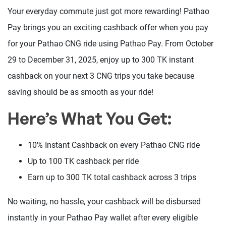
Your everyday commute just got more rewarding! Pathao
Pay brings you an exciting cashback offer when you pay
for your Pathao CNG ride using Pathao Pay. From October
29 to December 31, 2025, enjoy up to 300 TK instant
cashback on your next 3 CNG trips you take because
saving should be as smooth as your ride!
Here’s What You Get:
10% Instant Cashback on every Pathao CNG ride
Up to 100 TK cashback per ride
Earn up to 300 TK total cashback across 3 trips
No waiting, no hassle, your cashback will be disbursed
instantly in your Pathao Pay wallet after every eligible