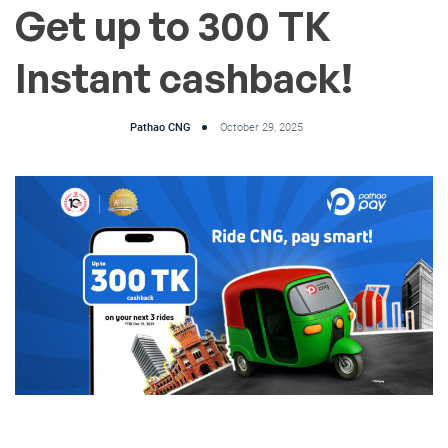
Get up to 300 TK
Instant cashback!
Pathao CNG
October 29, 2025