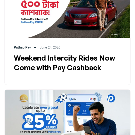
Pathao Pay
June 24, 2026
Weekend Intercity Rides Now
Come with Pay Cashback