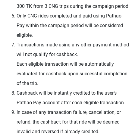
300 TK from 3 CNG trips during the campaign period.
Only CNG rides completed and paid using Pathao
Pay within the campaign period will be considered
eligible.
Transactions made using any other payment method
will not qualify for cashback.
Each eligible transaction will be automatically
evaluated for cashback upon successful completion
of the trip.
Cashback will be instantly credited to the user’s
Pathao Pay account after each eligible transaction.
In case of any transaction failure, cancellation, or
refund, the cashback for that ride will be deemed
invalid and reversed if already credited.