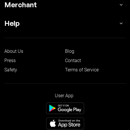
Merchant
Help
About Us
Blog
Press
Contact
Safety
Terms of Service
User App