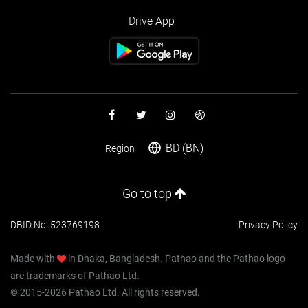
Drive App
BD (BN)
Region
Go to top
DBID No: 523769198
Privacy Policy
Made with
in Dhaka, Bangladesh. Pathao and the Pathao logo
are trademarks of Pathao Ltd.
© 2015-2026 Pathao Ltd. All rights reserved.