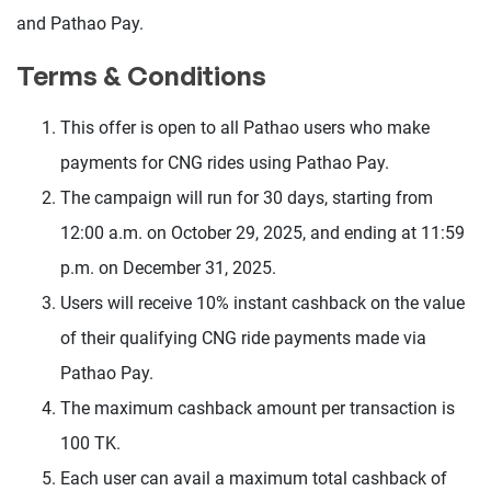
and Pathao Pay.
Terms & Conditions
This offer is open to all Pathao users who make
payments for CNG rides using Pathao Pay.
The campaign will run for 30 days, starting from
12:00 a.m. on October 29, 2025, and ending at 11:59
p.m. on December 31, 2025.
Users will receive 10% instant cashback on the value
of their qualifying CNG ride payments made via
Pathao Pay.
The maximum cashback amount per transaction is
100 TK.
Each user can avail a maximum total cashback of