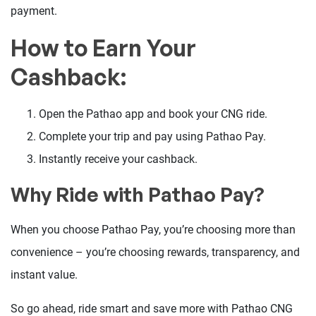
payment.
How to Earn Your
Cashback:
Open the Pathao app and book your CNG ride.
Complete your trip and pay using Pathao Pay.
Instantly receive your cashback.
Why Ride with Pathao Pay?
When you choose Pathao Pay, you’re choosing more than
convenience – you’re choosing rewards, transparency, and
instant value.
So go ahead, ride smart and save more with Pathao CNG