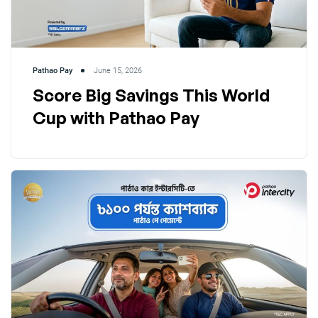
Pathao Pay
June 15, 2026
Score Big Savings This World
Cup with Pathao Pay