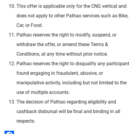
This offer is applicable only for the CNG vertical and
does not apply to other Pathao services such as Bike,
Car, or Food.
Pathao reserves the right to modify, suspend, or
withdraw the offer, or amend these Terms &
Conditions, at any time without prior notice.
Pathao reserves the right to disqualify any participant
found engaging in fraudulent, abusive, or
manipulative activity, including but not limited to the
use of multiple accounts.
The decision of Pathao regarding eligibility and
cashback disbursal will be final and binding in all
respects.