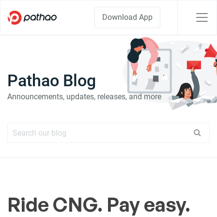
Download App
Pathao Blog
Announcements, updates, releases, and more
Ride CNG. Pay easy.