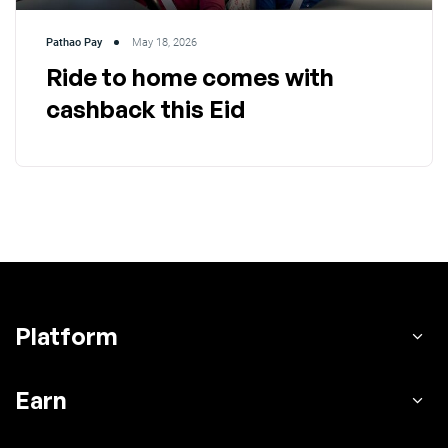
Pathao Pay
May 18, 2026
Ride to home comes with
cashback this Eid
Platform
Earn