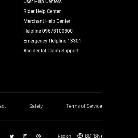
User Help Centers
Rider Help Center
Merchant Help Center
Helpline 09678100800
Emergency Helpline 13301
Accidental Claim Support
act
Safety
Terms of Service
BD (BN)
Region