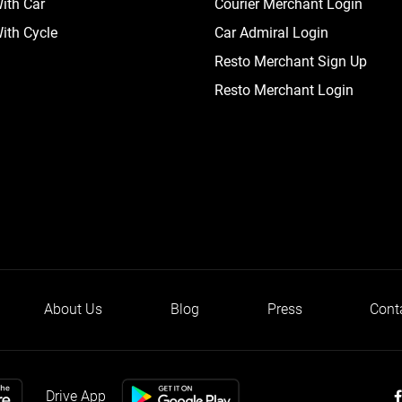
ith Car
Courier Merchant Login
ith Cycle
Car Admiral Login
Resto Merchant Sign Up
Resto Merchant Login
About Us
Blog
Press
Cont
Drive App