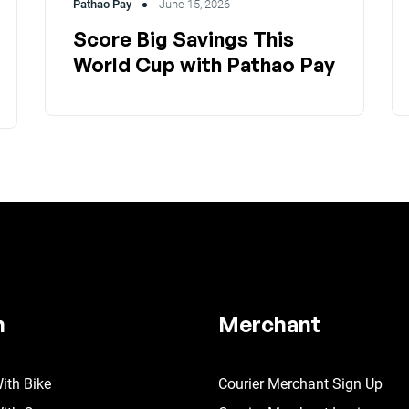
Pathao Pay
June 15, 2026
Score Big Savings This
World Cup with Pathao Pay
n
Merchant
ith Bike
Courier Merchant Sign Up