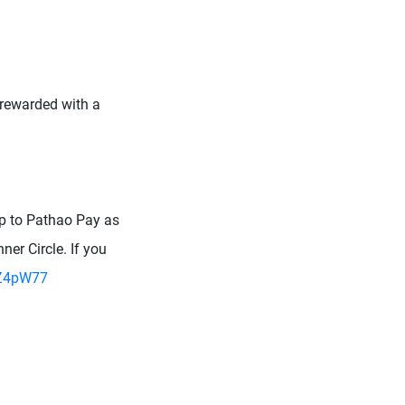
 rewarded with a
up to Pathao Pay as
ner Circle. If you
JZ4pW77