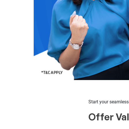
Start your seamless
Offer Val