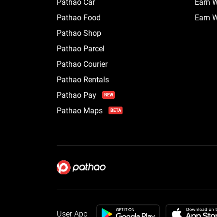
Pathao Car
Earn W
Pathao Food
Earn W
Pathao Shop
Pathao Parcel
Pathao Courier
Pathao Rentals
Pathao Pay
NEW
Pathao Maps
BETA
User App