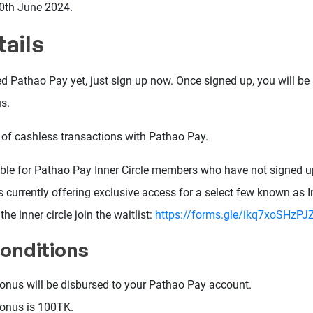
0th June 2024.
tails
ed Pathao Pay yet, just sign up now. Once signed up, you will be
s.
 of cashless transactions with Pathao Pay.
cable for Pathao Pay Inner Circle members who have not signed 
s currently offering exclusive access for a select few known as In
the inner circle join the waitlist:
https://forms.gle/ikq7xoSHzP
onditions
onus will be disbursed to your Pathao Pay account.
Bonus is 100TK.