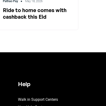
Pathao Pay
May 18, 2026
Ride to home comes with
cashback this Eid
Help
Walk in Support Centers