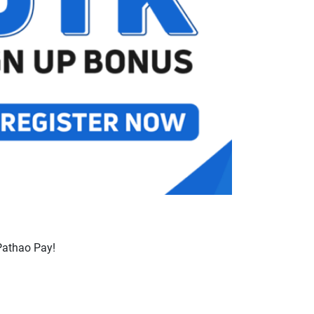
 Pathao Pay!