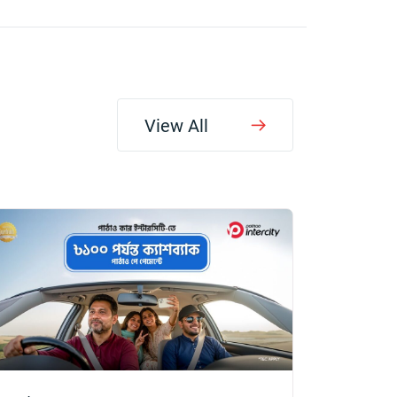
View All