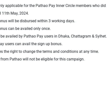
only applicable for the Pathao Pay Inner Circle members who did
ll 11th May, 2024.
nus will be disbursed within 3 working days.
onus can be availed only once.
 be availed by Pathao Pay users in Dhaka, Chattagram & Sylhet.
ay users can avail the sign up bonus.
s the right to change the terms and conditions at any time.
rom Pathao will not be eligible for this campaign.