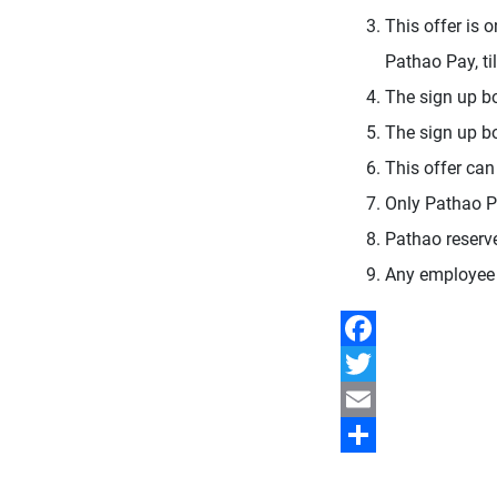
This offer is 
Pathao Pay, ti
The sign up bo
The sign up b
This offer can
Only Pathao P
Pathao reserve
Any employee f
Facebook
Twitter
Email
Share