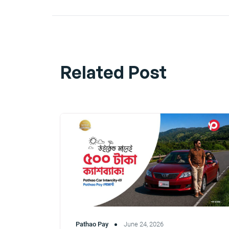
Related Post
Pathao Pay
June 24, 2026