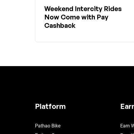
Weekend Intercity Rides
Now Come with Pay
Cashback
Platform
Ear
Pathao Bike
Earn W