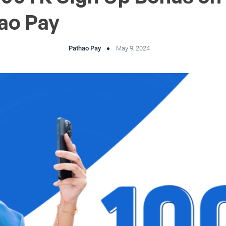
ao Pay
Pathao Pay
May 9, 2024