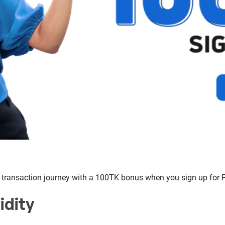
 transaction journey with a 100TK bonus when you sign up for
idity