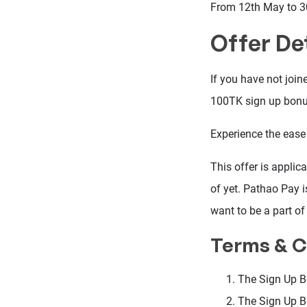
From 12th May to 3
Offer De
If you have not join
100TK sign up bonu
Experience the ease
This offer is appli
of yet. Pathao Pay i
want to be a part of 
Terms & C
The Sign Up B
The Sign Up 