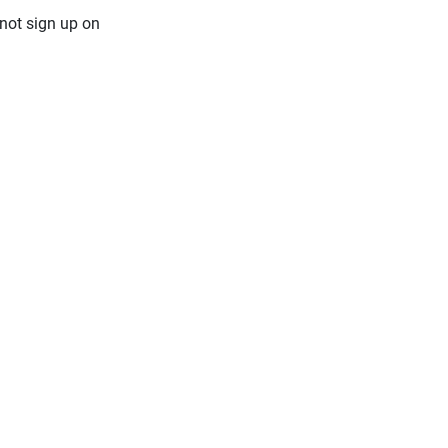
 not sign up on