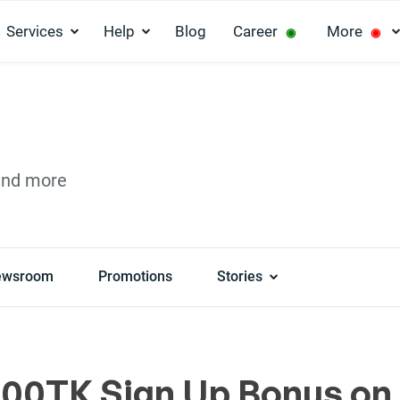
Services
Help
Blog
Career
More
◉
◉
and more
ewsroom
Promotions
Stories
100TK Sign Up Bonus on