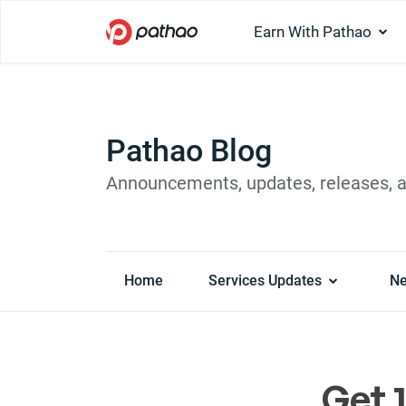
Earn With Pathao
Pathao Blog
Announcements, updates, releases, 
Home
Services Updates
N
Get 