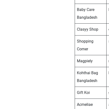
Baby Care
Bangladesh
Clasyy Shop
Shopping
Corner
Magpiely
Kohthai Bag
Bangladesh
Gift Koi
Acmeliae