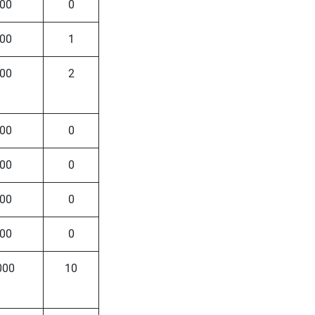
00
0
00
1
00
2
00
0
00
0
00
0
00
0
000
10