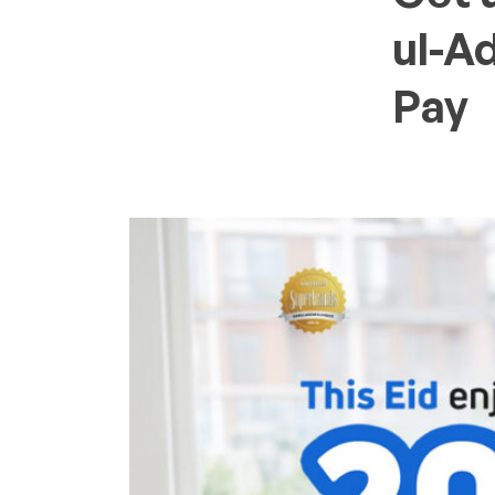
ul-A
Pay