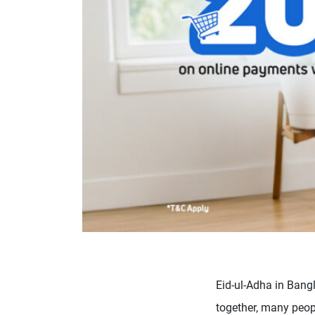
Eid-ul-Adha in Bang
together, many peopl