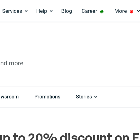
Services
Help
Blog
Career
More
◉
◉
and more
ewsroom
Promotions
Stories
up to 20% discount on E