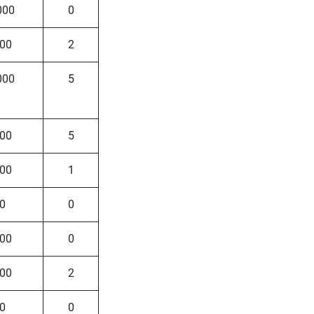
000
0
00
2
000
5
00
5
00
1
0
0
00
0
00
2
0
0