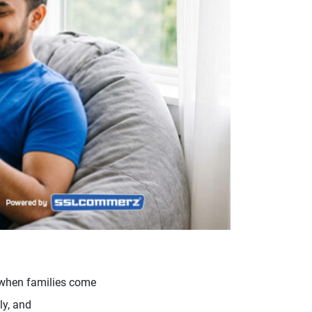
me when families come
ly, and