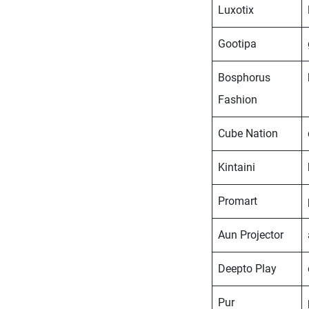
Luxotix
Gootipa
Bosphorus
Fashion
Cube Nation
Kintaini
Promart
Aun Projector
Deepto Play
Pur