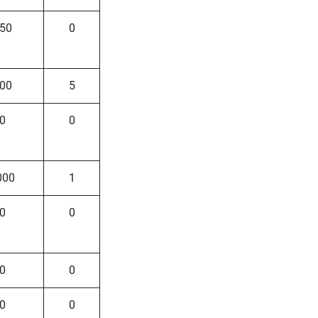
50
0
00
5
0
0
000
1
0
0
0
0
0
0