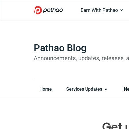
Earn With Pathao
Pathao Blog
Announcements, updates, releases, 
Home
Services Updates
N
Get 