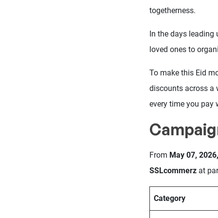
togetherness.
In the days leading 
loved ones to organ
To make this Eid m
discounts across a 
every time you pay 
Campaig
From
May 07, 2026,
SSLcommerz
at par
Category