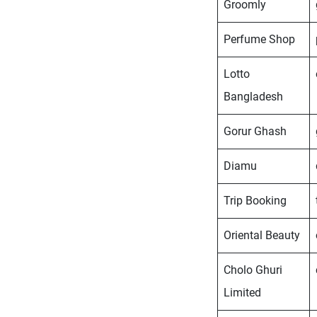
Groomly
Perfume Shop
Lotto
Bangladesh
Gorur Ghash
Diamu
Trip Booking
Oriental Beauty
Cholo Ghuri
Limited