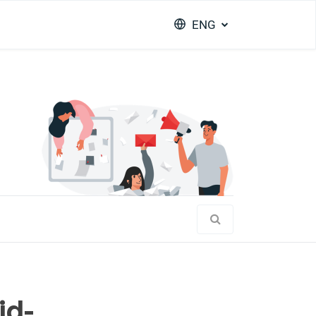
ENG
id-