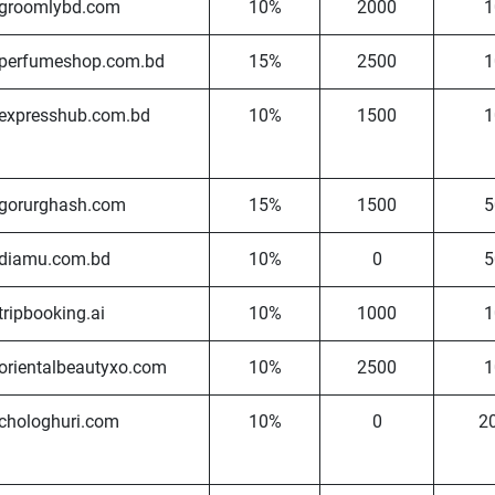
groomlybd.com
10%
2000
1
perfumeshop.com.bd
15%
2500
1
expresshub.com.bd
10%
1500
1
gorurghash.com
15%
1500
5
diamu.com.bd
10%
0
5
tripbooking.ai
10%
1000
1
orientalbeautyxo.com
10%
2500
1
chologhuri.com
10%
0
2