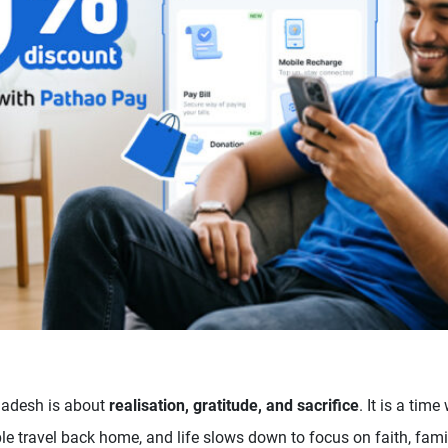
ladesh is about
realisation, gratitude, and sacrifice
. It is a ti
e travel back home, and life slows down to focus on faith, fami