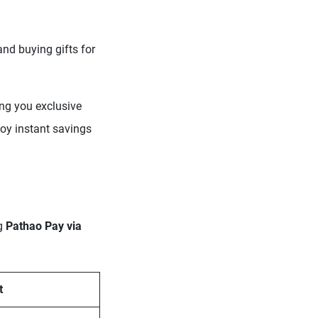
and buying gifts for
ing you exclusive
oy instant savings
ng
Pathao Pay via
t