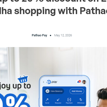
dha shopping with Patha
Pathao Pay
May 12, 2026