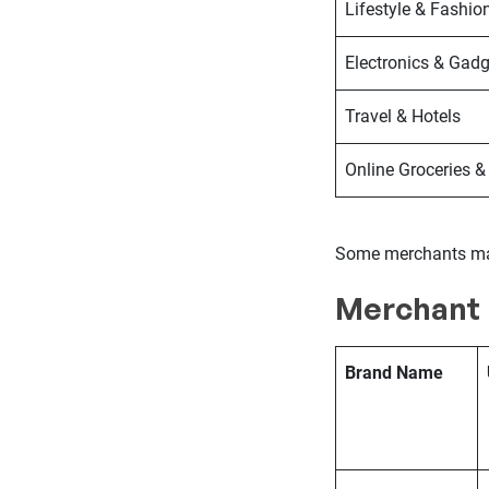
Lifestyle & Fashio
Electronics & Gadg
Travel & Hotels
Online Groceries &
Some merchants may
Merchant 
Brand Name