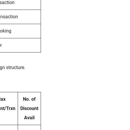
nsaction
ansaction
ooking
r
gn structure.
ax
No. of
nt/Trxn
Discount
Avail