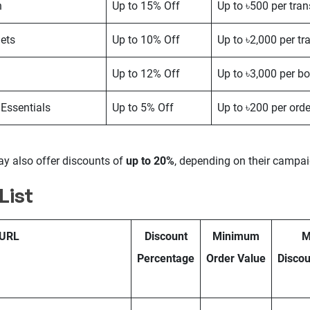
n
Up to 15% Off
Up to ৳500 per tra
ets
Up to 10% Off
Up to ৳2,000 per tr
Up to 12% Off
Up to ৳3,000 per b
 Essentials
Up to 5% Off
Up to ৳200 per orde
 also offer discounts of
up to 20%
, depending on their campai
List
URL
Discount
Minimum
M
Percentage
Order Value
Discou