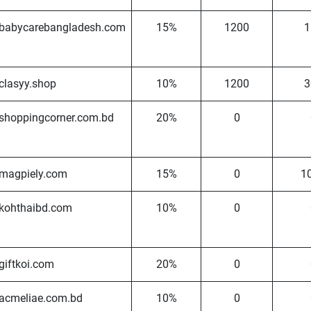
babycarebangladesh.com
15%
1200
1
clasyy.shop
10%
1200
3
shoppingcorner.com.bd
20%
0
magpiely.com
15%
0
1
kohthaibd.com
10%
0
giftkoi.com
20%
0
acmeliae.com.bd
10%
0