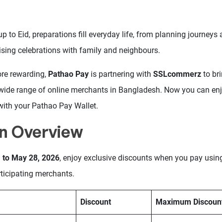
up to Eid, preparations fill everyday life, from planning journeys 
ising celebrations with family and neighbours.
ore rewarding,
Pathao Pay
is partnering with
SSLcommerz
to br
wide range of online merchants in Bangladesh. Now you can enj
with your Pathao Pay Wallet.
n Overview
 to May 28, 2026
, enjoy exclusive discounts when you pay usi
ticipating merchants.
Discount
Maximum Discoun