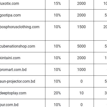
luxotix.com
15%
2000
1
gootipa.com
10%
2000
5
bosphorusclothing.com
10%
1500
2
cubenationshop.com
10%
5000
5
kintaini.com
10%
2000
1
promart.com.bd
10%
1000
aun-projector.com.bd
10%
0
5
deeptoplay.com
20%
10
3
pur.com.bd
10%
0