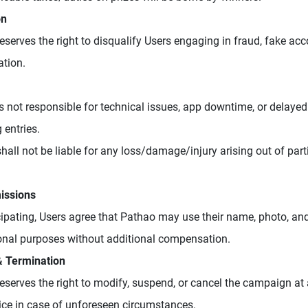
on
eserves the right to disqualify Users engaging in fraud, fake ac
tion.
s not responsible for technical issues, app downtime, or delayed
 entries.
hall not be liable for any loss/damage/injury arising out of parti
issions
cipating, Users agree that Pathao may use their name, photo, and
nal purposes without additional compensation.
& Termination
eserves the right to modify, suspend, or cancel the campaign at
tice in case of unforeseen circumstances.