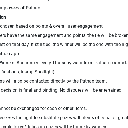
Employees of Pathao
ion
chosen based on points & overall user engagement.
sers have the same engagement and points, the tie will be brok
rst on that day. If still tied, the winner will be the one with the h
athao app.
inners: Announced every Thursday via official Pathao channels
fications, in-app Spotlight).
ers will also be contacted directly by the Pathao team.
 decision is final and binding. No disputes will be entertained.
annot be exchanged for cash or other items.
serves the right to substitute prizes with items of equal or great
icable taxes/duties on prizes will be borne by winners.