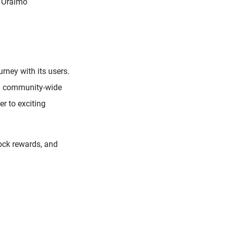
y Oraimo
urney with its users.
f a community-wide
r to exciting
lock rewards, and