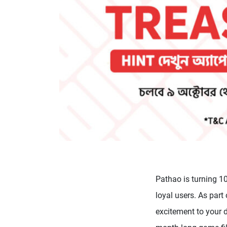
Pathao is turning 10
loyal users. As part
excitement to your 