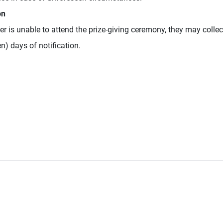
on
er is unable to attend the prize-giving ceremony, they may collect
en) days of notification.