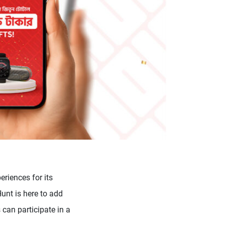
eriences for its
unt is here to add
can participate in a