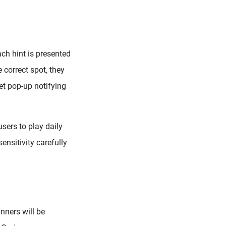
ach hint is presented
 correct spot, they
et pop-up notifying
sers to play daily
ensitivity carefully
nners will be