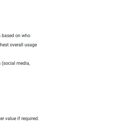
en based on who
ighest overall usage
 (social media,
er value if required.