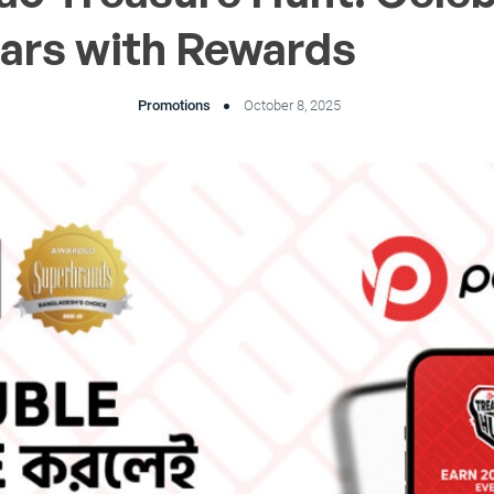
ears with Rewards
Promotions
October 8, 2025