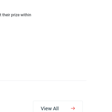
 their prize within
View All