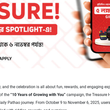
, and the celebration is all about fun, rewards, and engaging exp
 of the
“10 Years of Growing with You”
campaign, the Treasure H
daily Pathao journey. From October 9 to November 6, 2025, users 