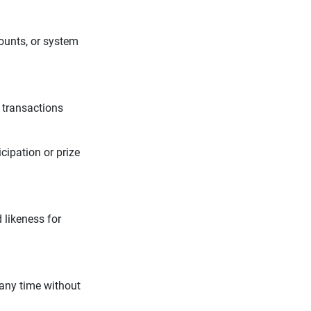
counts, or system
 transactions
cipation or prize
 likeness for
 any time without