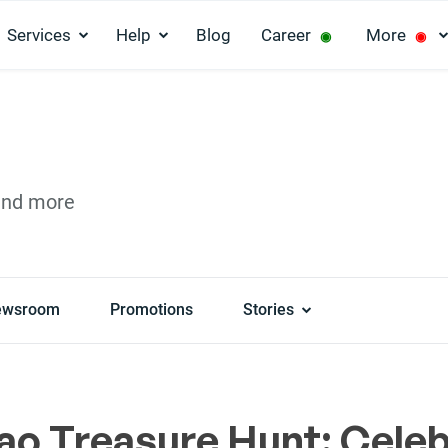
Services
Help
Blog
Career
More
◉
◉
and more
ewsroom
Promotions
Stories
ao Treasure Hunt: Cele