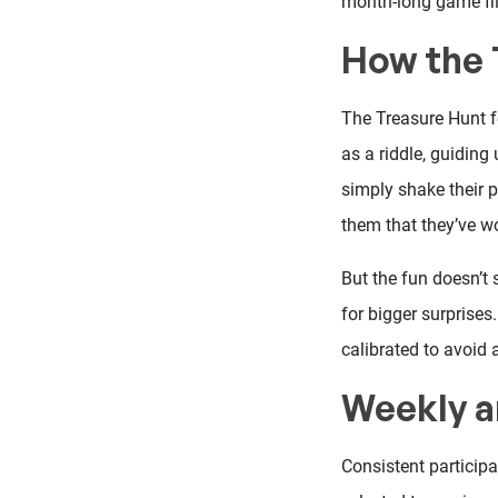
month-long game fill
How the 
The Treasure Hunt fe
as a riddle, guiding
simply shake their p
them that they’ve w
But the fun doesn’t
for bigger surprises
calibrated to avoid 
Weekly a
Consistent participa