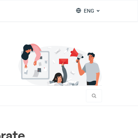
ENG
brate