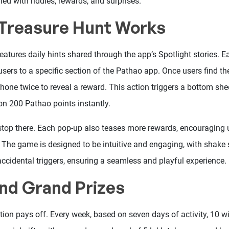
ed with riddles, rewards, and surprises.
Treasure Hunt Works
atures daily hints shared through the app’s Spotlight stories. E
 users to a specific section of the Pathao app. Once users find the
hone twice to reveal a reward. This action triggers a bottom she
on 200 Pathao points instantly.
 stop there. Each pop-up also teases more rewards, encouraging u
. The game is designed to be intuitive and engaging, with shake s
accidental triggers, ensuring a seamless and playful experience.
nd Grand Prizes
tion pays off. Every week, based on seven days of activity, 10 wi