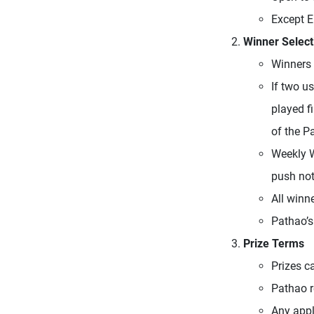
Except 
Winner Select
Winners 
If two u
played fi
of the P
Weekly W
push noti
All winn
Pathao’s
Prize Terms
Prizes c
Pathao re
Any appl