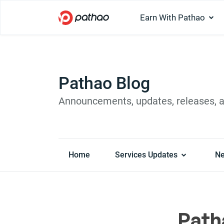
Earn With Pathao
Pathao Blog
Announcements, updates, releases, 
Home
Services Updates
N
Path