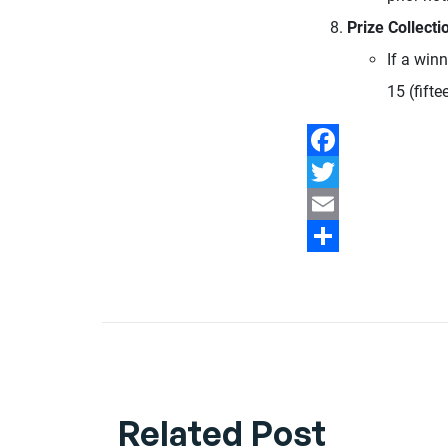
Prize Collecti
If a winn
15 (fifte
Facebook
Twitter
Email
Share
Related Post