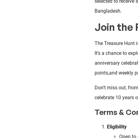
selected to receive 
Bangladesh.
Join the
The Treasure Hunt is
It’s a chance to exp
anniversary celebrat
points,and weekly pr
Don’t miss out, fro
celebrate 10 years o
Terms & Con
Eligibility
Open to 