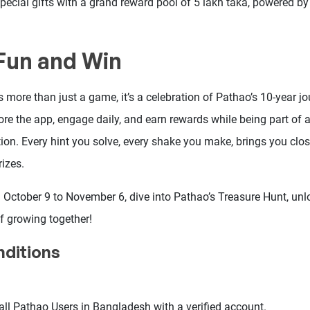
special gifts with a grand reward pool of 5 lakh taka, powered b
 Fun and Win
 more than just a game, it’s a celebration of Pathao’s 10-year jo
lore the app, engage daily, and earn rewards while being part o
ion. Every hint you solve, every shake you make, brings you close
izes.
m October 9 to November 6, dive into Pathao’s Treasure Hunt, un
f growing together!
ditions
all Pathao Users in Bangladesh with a verified account.