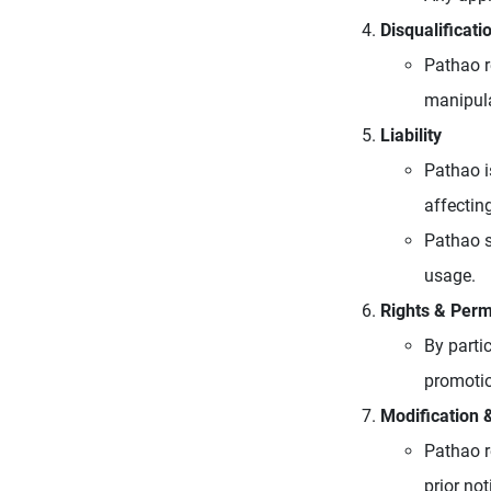
Disqualificati
Pathao r
manipula
Liability
Pathao i
affecting
Pathao s
usage.
Rights & Perm
By parti
promotio
Modification 
Pathao r
prior no