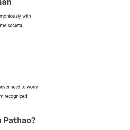
man
armoniously with
ome societal
 never need to worry
I’m recognized
in Pathao?