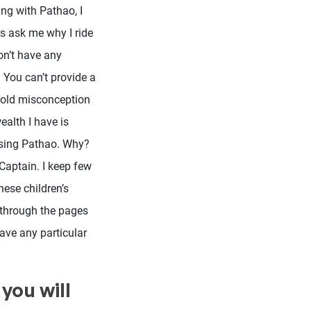
ing with Pathao, I
rs ask me why I ride
on’t have any
 You can’t provide a
n old misconception
ealth I have is
using Pathao. Why?
 Captain. I keep few
hese children’s
p through the pages
ave any particular
you will