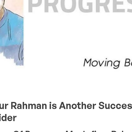
ur Rahman is Another Succes
ider