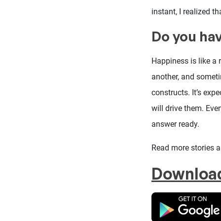
instant, I realized 
Do you hav
Happiness is like a
another, and someti
constructs. It’s exp
will drive them. Ev
answer ready.
Read more stories 
Downloa