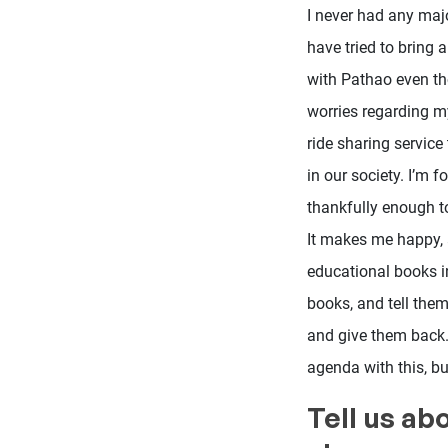
I never had any majo
have tried to bring 
with Pathao even tho
worries regarding my
ride sharing service
in our society. I’m 
thankfully enough t
It makes me happy, a
educational books in
books, and tell them
and give them back.
agenda with this, bu
Tell us ab