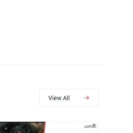
View All