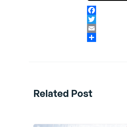
Facebook
Twitter
Email
Share
Related Post