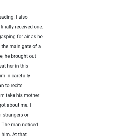
eading. I also
finally received one.
gasping for air as he
f the main gate of a
e, he brought out
at her in this
im in carefully
n to recite
him take his mother
got about me. I
n strangers or
d. The man noticed
him. At that