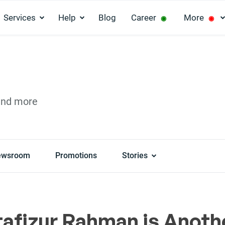
Services
Help
Blog
Career
More
◉
◉
and more
ewsroom
Promotions
Stories
afizur Rahman is Anoth