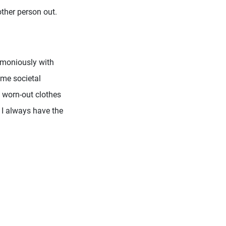
other person out.
armoniously with
ome societal
h worn-out clothes
 I always have the