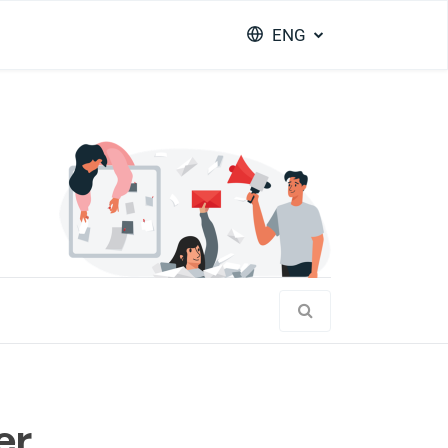
ENG
er