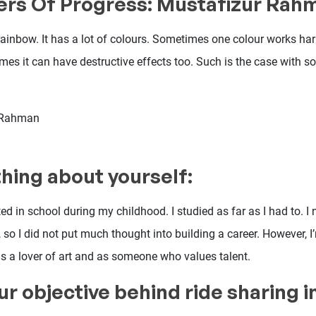
ers Of Progress: Mustafizur Rah
 rainbow. It has a lot of colours. Sometimes one colour works h
mes it can have destructive effects too. Such is the case with s
 Rahman
hing about yourself:
sted in school during my childhood. I studied as far as I had to. I
 so I did not put much thought into building a career. However, 
 a lover of art and as someone who values talent.
ur objective behind ride sharing 