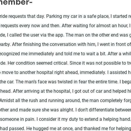
emember-
ride requests that day. Parking my car in a safe place, I started r
requests every now and then. After waiting for almost an hour, I 
de, I called the user via the app. The man on the other end was 
arby. After finishing the conversation with him, I went in front o
ecognized me immediately and told me to wait a bit. After a whil
de. Her condition seemed critical. Since it was not possible to tre
o move to another hospital right ahead, immediately. I assisted h
the car. The man’s face was twisted in fear the entire time. I bega
head. After arriving at the hospital, I got out of car and helped 
 Amidst all the rush and running around, the man completely for
ther and made sure she was alright. I don’t differentiate betwee
e someone in pain. I consider it my duty to extend a helping han
had passed. He hugged me at once, and thanked me for helping 