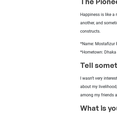
The Pione
Happiness is like a
another, and someti
constructs.
*Name: Mostafizur
*Hometown: Dhaka
Tell somet
I wasn’t very intere
about my livelihood,
among my friends as
What is yo