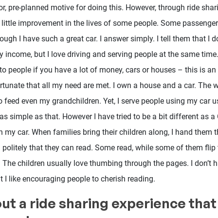
r, pre-planned motive for doing this. However, through ride shar
a little improvement in the lives of some people. Some passenge
ugh I have such a great car. I answer simply. I tell them that I d
 income, but I love driving and serving people at the same time.
 to people if you have a lot of money, cars or houses – this is a
fortunate that all my need are met. I own a house and a car. The w
o feed even my grandchildren. Yet, I serve people using my car 
s simple as that. However I have tried to be a bit different as a
 my car. When families bring their children along, I hand them t
 politely that they can read. Some read, while some of them fli
 The children usually love thumbing through the pages. I don’t h
t I like encouraging people to cherish reading.
out a ride sharing experience that 