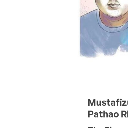
Mustafiz
Pathao R