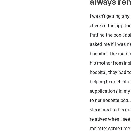
always r
I wasn’t getting any 
checked the app for 
Putting the book asi
asked me if I was ne
hospital. The man r
his mother from insi
hospital, they had t
helping her get into 
supplications in my 
to her hospital bed.
stood next to his mo
relatives when I se
me after some time 