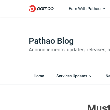
Earn With Pathao
Pathao Blog
Announcements, updates, releases, 
Home
Services Updates
N
Must