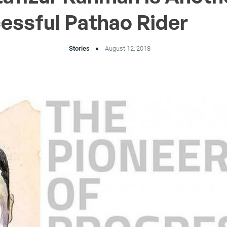
essful Pathao Rider
Stories
August 12, 2018