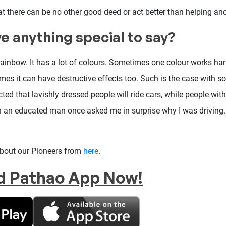
that there can be no other good deed or act better than helping an
e anything special to say?
 rainbow. It has a lot of colours. Sometimes one colour works h
mes it can have destructive effects too. Such is the case with s
ected that lavishly dressed people will ride cars, while people wit
en an educated man once asked me in surprise why I was driving.
about our Pioneers from
here
.
d Pathao App Now!