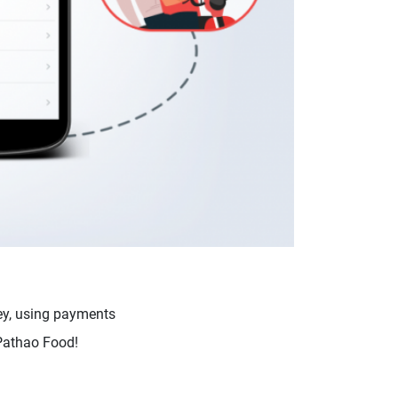
ey, using payments
 Pathao Food!