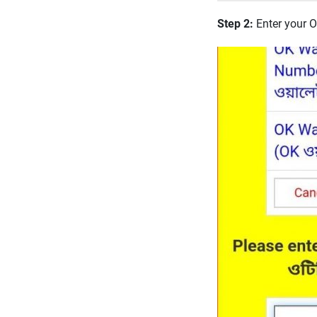
Step 2:
Enter your 