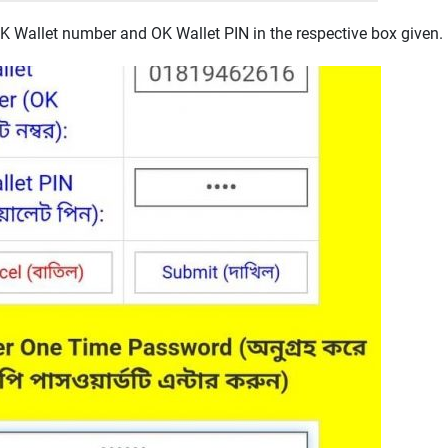
OK Wallet number and OK Wallet PIN in the respective box given.