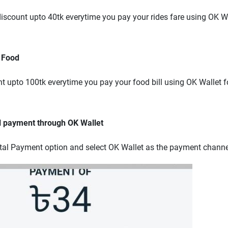
scount upto 40tk everytime you pay your rides fare using OK Wal
 Food
 upto 100tk everytime you pay your food bill using OK Wallet fo
l payment through OK Wallet
tal Payment option and select OK Wallet as the payment channe