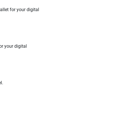
let for your digital
r your digital
l.