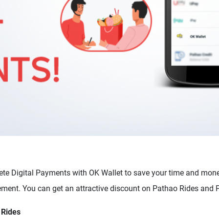
te Digital Payments with OK Wallet to save your time and mon
ement. You can get an attractive discount on Pathao Rides and
 Rides