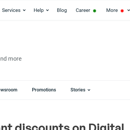
Services
Help
Blog
Career
More
◉
◉
and more
ewsroom
Promotions
Stories
nt discounts on Digital