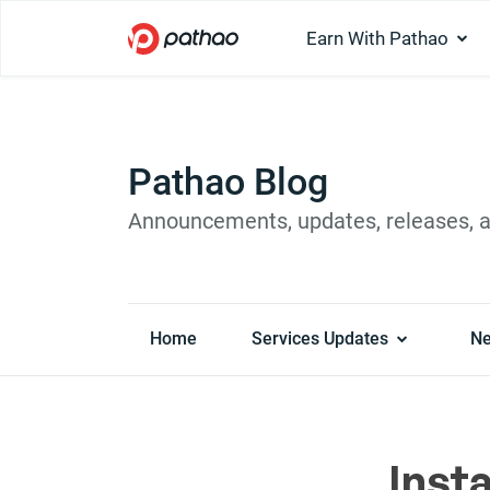
Earn With Pathao
Pathao Blog
Announcements, updates, releases, 
Home
Services Updates
N
Insta