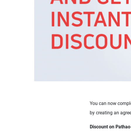
You can now comple
by creating an agre
Discount on Pathao