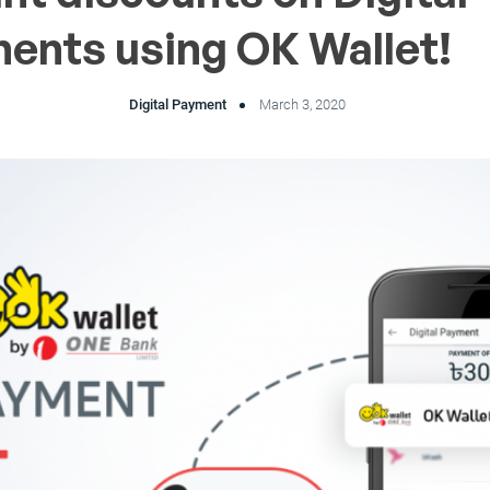
ents using OK Wallet!
Digital Payment
March 3, 2020