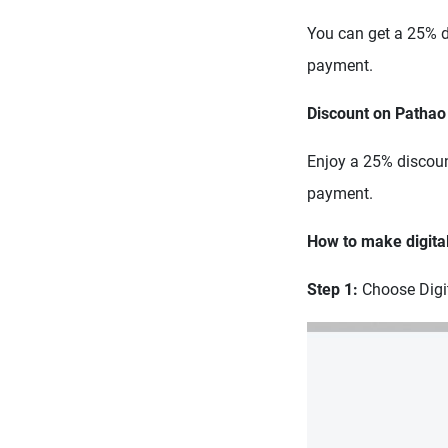
You can get a 25% di
payment.
Discount on Pathao
Enjoy a 25% discount
payment.
How to make digita
Step 1:
Choose Digi