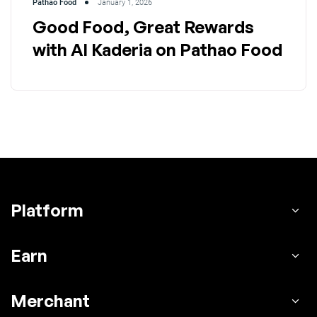
Pathao Food
January 1, 2026
Good Food, Great Rewards
with Al Kaderia on Pathao Food
Platform
Earn
Merchant