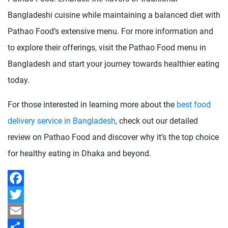
Bangladeshi cuisine while maintaining a balanced diet with
Pathao Food’s extensive menu. For more information and
to explore their offerings, visit the Pathao Food menu in
Bangladesh and start your journey towards healthier eating
today.
For those interested in learning more about the
best food
delivery service in Bangladesh
, check out our detailed
review on Pathao Food and discover why it’s the top choice
for healthy eating in Dhaka and beyond.
Facebook
Twitter
Email