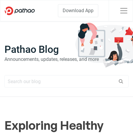
Download App
Pathao Blog
Announcements, updates, releases, and more
Exploring Healthy