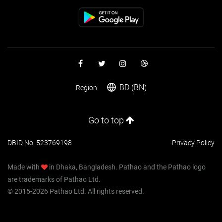
BD (BN)
Region
Go to top
DBID No: 523769198
Privacy Policy
Made with
in Dhaka, Bangladesh. Pathao and the Pathao logo
are trademarks of Pathao Ltd.
© 2015-2026 Pathao Ltd. All rights reserved.