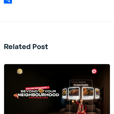
Share
Related Post