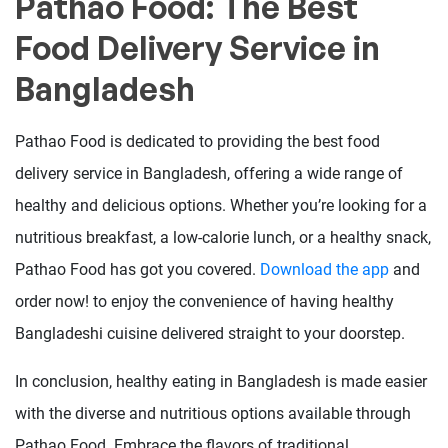
Pathao Food: The Best
Food Delivery Service in
Bangladesh
Pathao Food is dedicated to providing the best food
delivery service in Bangladesh, offering a wide range of
healthy and delicious options. Whether you’re looking for a
nutritious breakfast, a low-calorie lunch, or a healthy snack,
Pathao Food has got you covered.
Download the app
and
order now! to enjoy the convenience of having healthy
Bangladeshi cuisine delivered straight to your doorstep.
In conclusion, healthy eating in Bangladesh is made easier
with the diverse and nutritious options available through
Pathao Food. Embrace the flavors of traditional