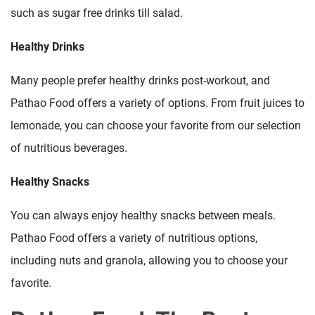
such as sugar free drinks till salad.
Healthy Drinks
Many people prefer healthy drinks post-workout, and
Pathao Food offers a variety of options. From fruit juices to
lemonade, you can choose your favorite from our selection
of nutritious beverages.
Healthy Snacks
You can always enjoy healthy snacks between meals.
Pathao Food offers a variety of nutritious options,
including nuts and granola, allowing you to choose your
favorite.