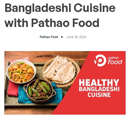
Bangladeshi Cuisine
with Pathao Food
Pathao Food
June 26, 2024