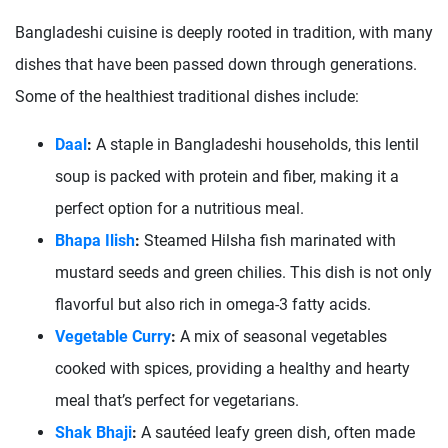
Bangladeshi cuisine is deeply rooted in tradition, with many
dishes that have been passed down through generations.
Some of the healthiest traditional dishes include:
Daal
:
A staple in Bangladeshi households, this lentil
soup is packed with protein and fiber, making it a
perfect option for a nutritious meal.
Bhapa Ilish
:
Steamed Hilsha fish marinated with
mustard seeds and green chilies. This dish is not only
flavorful but also rich in omega-3 fatty acids.
Vegetable Curry
:
A mix of seasonal vegetables
cooked with spices, providing a healthy and hearty
meal that’s perfect for vegetarians.
Shak Bhaji
:
A sautéed leafy green dish, often made