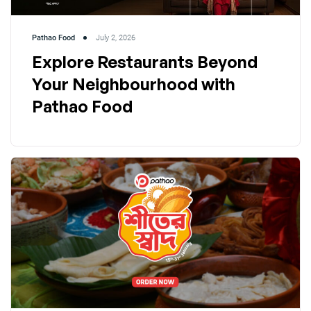
Pathao Food
July 2, 2026
Explore Restaurants Beyond
Your Neighbourhood with
Pathao Food