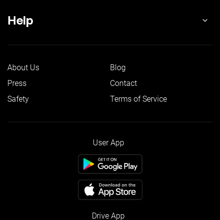
Help
About Us
Blog
Press
Contact
Safety
Terms of Service
User App
Drive App