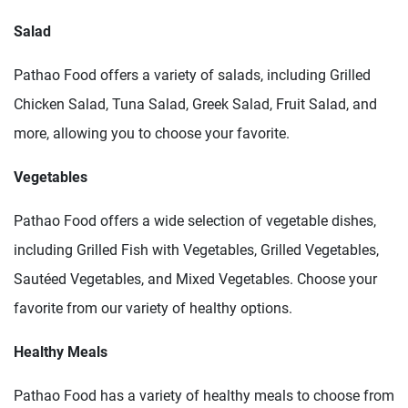
Salad
Pathao Food offers a variety of salads, including Grilled
Chicken Salad, Tuna Salad, Greek Salad, Fruit Salad, and
more, allowing you to choose your favorite.
Vegetables
Pathao Food offers a wide selection of vegetable dishes,
including Grilled Fish with Vegetables, Grilled Vegetables,
Sautéed Vegetables, and Mixed Vegetables. Choose your
favorite from our variety of healthy options.
Healthy Meals
Pathao Food has a variety of healthy meals to choose from