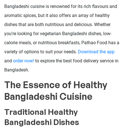
Bangladeshi cuisine is renowned for its rich flavours and
aromatic spices, but it also offers an array of healthy
dishes that are both nutritious and delicious. Whether
you’re looking for vegetarian Bangladeshi dishes, low-
calorie meals, or nutritious breakfasts, Pathao Food has a
variety of options to suit your needs.
Download the app
and
order now!
to explore the best food delivery service in
Bangladesh.
The Essence of Healthy
Bangladeshi Cuisine
Traditional Healthy
Bangladeshi Dishes