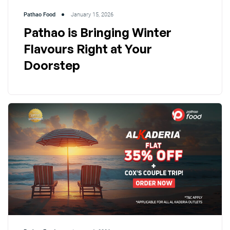
Pathao Food
January 15, 2026
Pathao is Bringing Winter
Flavours Right at Your
Doorstep