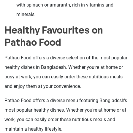
with spinach or amaranth, rich in vitamins and
minerals.
Healthy Favourites on
Pathao Food
Pathao Food offers a diverse selection of the most popular
healthy dishes in Bangladesh. Whether you’re at home or
busy at work, you can easily order these nutritious meals
and enjoy them at your convenience.
Pathao Food offers a diverse menu featuring Bangladesh’s
most popular healthy dishes. Whether you’re at home or at
work, you can easily order these nutritious meals and
maintain a healthy lifestyle.