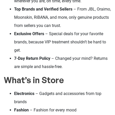
wherever you are, on time, every time.
Top Brands and Verified Sellers
– From JBL, Oraimo,
Moonskin, RiBANA, and more, only genuine products
from sellers you can trust.
Exclusive Offers
– Special deals for your favorite
brands, because VIP treatment shouldn’t be hard to
get.
7-Day Return Policy
– Changed your mind? Returns
are simple and hassle-free.
What’s in Store
Electronics
– Gadgets and accessories from top
brands
Fashion
– Fashion for every mood