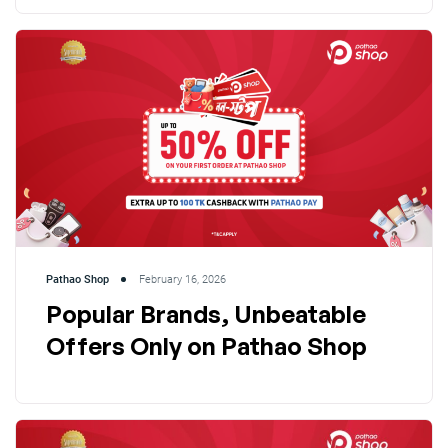
Pathao Shop
February 16, 2026
Popular Brands, Unbeatable
Offers Only on Pathao Shop