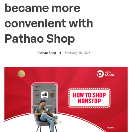
became more
convenient with
Pathao Shop
Pathao Shop
February 16, 2026