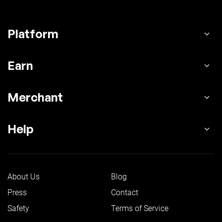
Platform
Earn
Merchant
Help
About Us
Blog
Press
Contact
Safety
Terms of Service