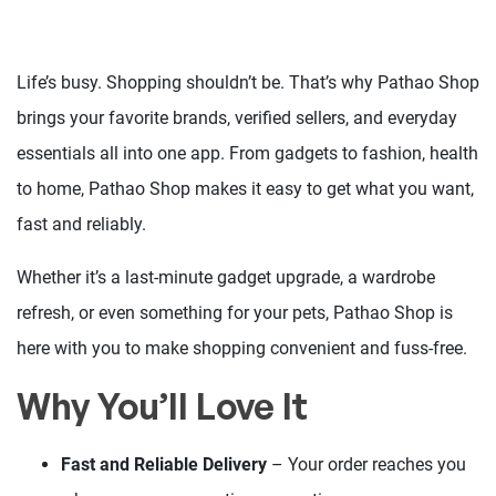
Life’s busy. Shopping shouldn’t be. That’s why Pathao Shop
brings your favorite brands, verified sellers, and everyday
essentials all into one app. From gadgets to fashion, health
to home, Pathao Shop makes it easy to get what you want,
fast and reliably.
Whether it’s a last-minute gadget upgrade, a wardrobe
refresh, or even something for your pets, Pathao Shop is
here with you to make shopping convenient and fuss-free.
Why You’ll Love It
Fast and Reliable Delivery
– Your order reaches you