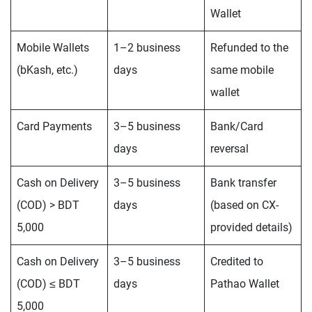
Wallet
Mobile Wallets
1–2 business
Refunded to the
(bKash, etc.)
days
same mobile
wallet
Card Payments
3–5 business
Bank/Card
days
reversal
Cash on Delivery
3–5 business
Bank transfer
(COD) > BDT
days
(based on CX-
5,000
provided details)
Cash on Delivery
3–5 business
Credited to
(COD) ≤ BDT
days
Pathao Wallet
5,000