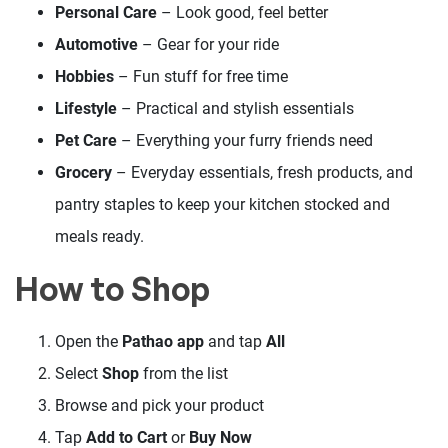
Personal Care
– Look good, feel better
Automotive
– Gear for your ride
Hobbies
– Fun stuff for free time
Lifestyle
– Practical and stylish essentials
Pet Care
– Everything your furry friends need
Grocery
– Everyday essentials, fresh products, and
pantry staples to keep your kitchen stocked and
meals ready.
How to Shop
Open the
Pathao app
and tap
All
Select
Shop
from the list
Browse and pick your product
Tap
Add to Cart
or
Buy Now