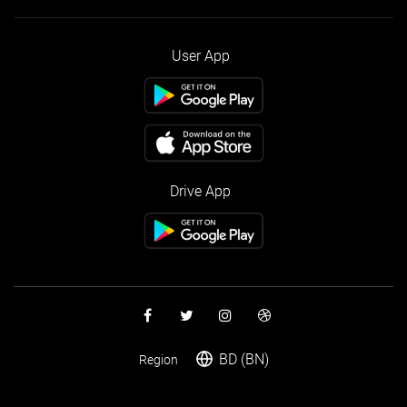
User App
Drive App
BD (BN)
Region