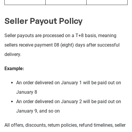
Seller Payout Policy
Seller payouts are processed on a T+8 basis, meaning
sellers receive payment 08 (eight) days after successful
delivery.
Example:
An order delivered on January 1 will be paid out on
January 8
An order delivered on January 2 will be paid out on
January 9, and so on
All offers, discounts, return policies, refund timelines, seller