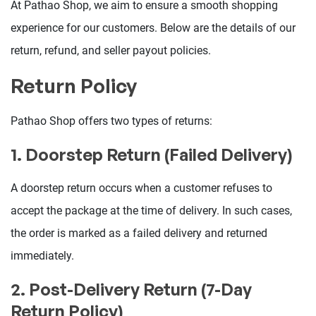
At Pathao Shop, we aim to ensure a smooth shopping
experience for our customers. Below are the details of our
return, refund, and seller payout policies.
Return Policy
Pathao Shop offers two types of returns:
1. Doorstep Return (Failed Delivery)
A doorstep return occurs when a customer refuses to
accept the package at the time of delivery. In such cases,
the order is marked as a failed delivery and returned
immediately.
2. Post-Delivery Return (7-Day
Return Policy)