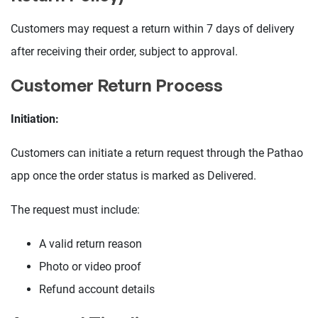
Customers may request a return within 7 days of delivery
after receiving their order, subject to approval.
Customer Return Process
Initiation:
Customers can initiate a return request through the Pathao
app once the order status is marked as Delivered.
The request must include:
A valid return reason
Photo or video proof
Refund account details