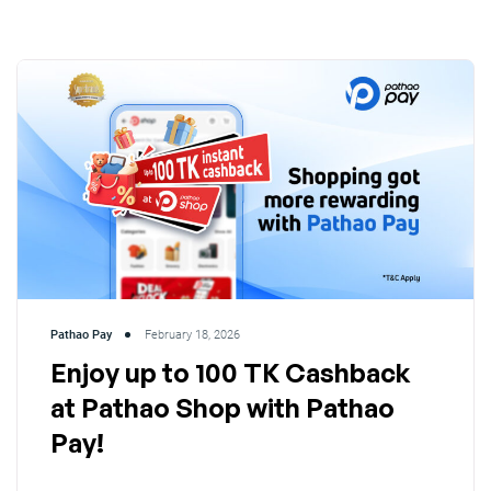
Pathao Pay
February 18, 2026
Enjoy up to 100 TK Cashback
at Pathao Shop with Pathao
Pay!