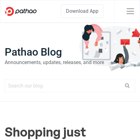
Download App
Pathao Blog
Announcements, updates, releases, and more
Shopping just