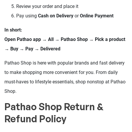
Review your order and place it
Pay using
Cash on Delivery
or
Online Payment
In short:
Open Pathao app → All → Pathao Shop → Pick a product
→ Buy → Pay → Delivered
Pathao Shop is here with popular brands and fast delivery
to make shopping more convenient for you. From daily
must-haves to lifestyle essentials, shop nonstop at Pathao
Shop.
Pathao Shop Return &
Refund Policy