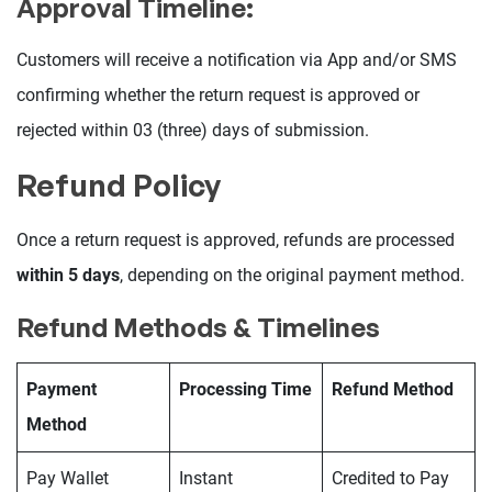
Approval Timeline:
Customers will receive a notification via App and/or SMS
confirming whether the return request is approved or
rejected within 03 (three) days of submission.
Refund Policy
Once a return request is approved, refunds are processed
within 5 days
, depending on the original payment method.
Refund Methods & Timelines
Payment
Processing Time
Refund Method
Method
Pay Wallet
Instant
Credited to Pay