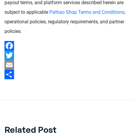
payout terms, and platform services described herein are
subject to applicable
Pathao Shop Terms and Conditions
,
operational policies, regulatory requirements, and partner
policies.
Facebook
Twitter
Email
Share
Related Post