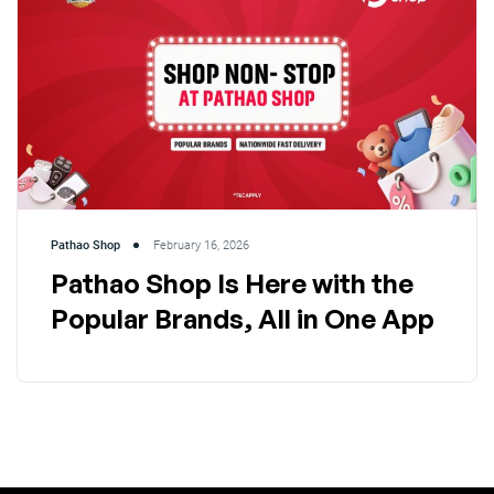
Pathao Shop
February 16, 2026
Pathao Shop Is Here with the
Popular Brands, All in One App