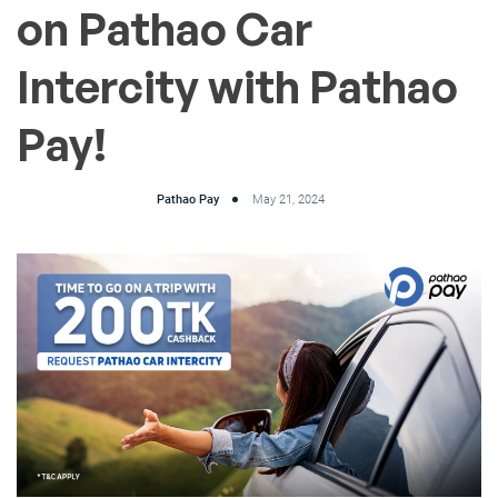
on Pathao Car
Intercity with Pathao
Pay!
Pathao Pay
May 21, 2024