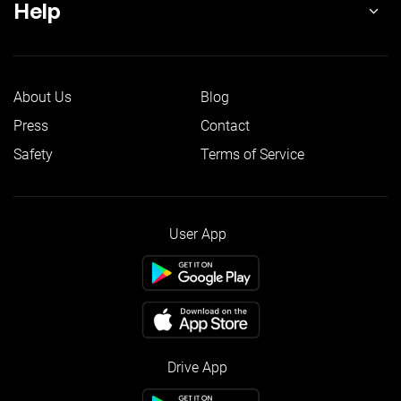
Help
About Us
Blog
Press
Contact
Safety
Terms of Service
User App
Drive App