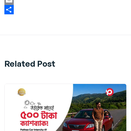
Twitter
Email
Share
Related Post