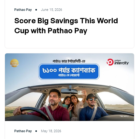
Pathao Pay
June 15, 2026
Score Big Savings This World
Cup with Pathao Pay
Pathao Pay
May 18, 2026