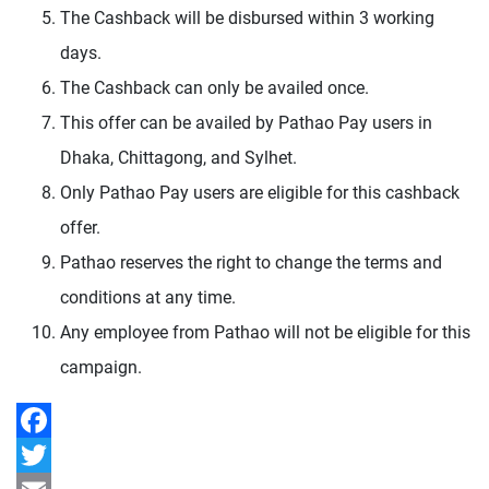
The Cashback will be disbursed within 3 working
days.
The Cashback can only be availed once.
This offer can be availed by Pathao Pay users in
Dhaka, Chittagong, and Sylhet.
Only Pathao Pay users are eligible for this cashback
offer.
Pathao reserves the right to change the terms and
conditions at any time.
Any employee from Pathao will not be eligible for this
campaign.
Facebook