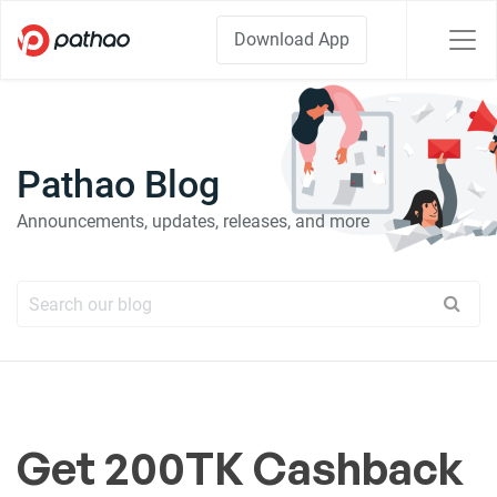
Download App
Pathao Blog
Announcements, updates, releases, and more
Get 200TK Cashback