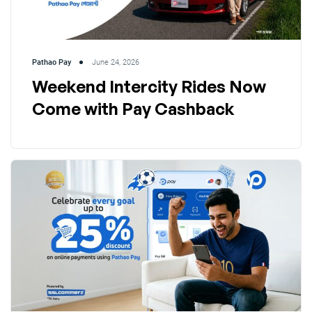
Pathao Pay
June 24, 2026
Weekend Intercity Rides Now
Come with Pay Cashback