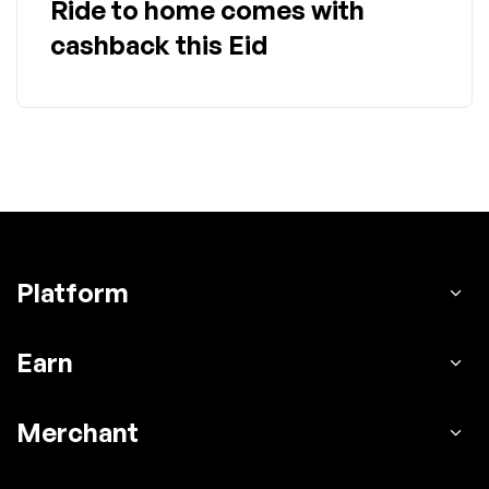
Ride to home comes with
cashback this Eid
Platform
Earn
Merchant