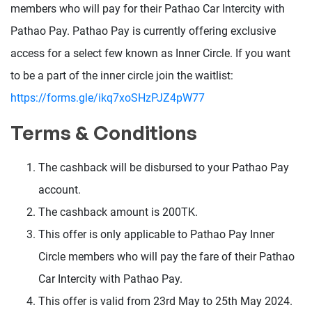
members who will pay for their Pathao Car Intercity with
Pathao Pay. Pathao Pay is currently offering exclusive
access for a select few known as Inner Circle. If you want
to be a part of the inner circle join the waitlist:
https://forms.gle/ikq7xoSHzPJZ4pW77
Terms & Conditions
The cashback will be disbursed to your Pathao Pay
account.
The cashback amount is 200TK.
This offer is only applicable to Pathao Pay Inner
Circle members who will pay the fare of their Pathao
Car Intercity with Pathao Pay.
This offer is valid from 23rd May to 25th May 2024.