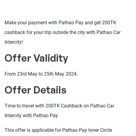
Make your payment with Pathao Pay and get 200TK
cashback for your trip outside the city with Pathao Car
Intercity!
Offer Validity
From 23rd May to 25th May 2024.
Offer Details
Time to travel with 200TK Cashback on Pathao Car
Intercity with Pathao Pay
This offer is applicable for Pathao Pay Inner Circle