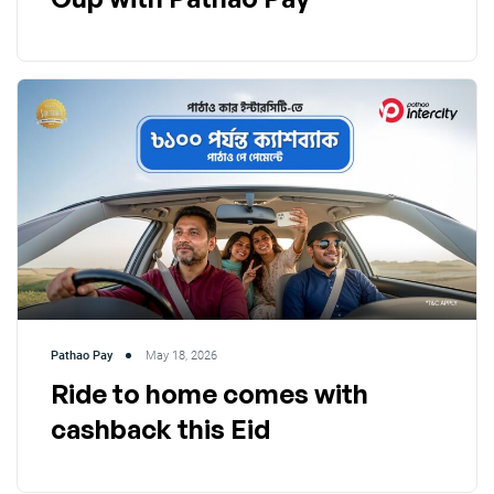
Pathao Pay
May 18, 2026
Ride to home comes with
cashback this Eid