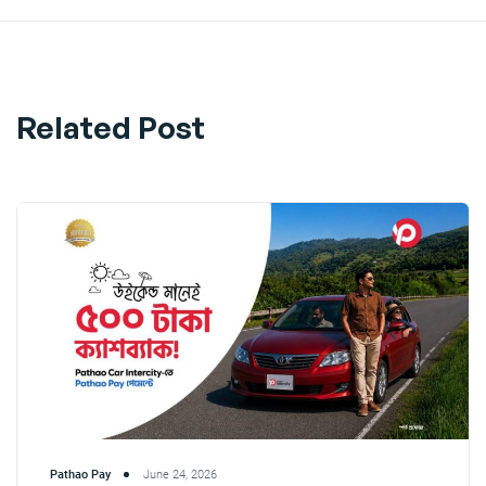
Related Post
Pathao Pay
June 24, 2026