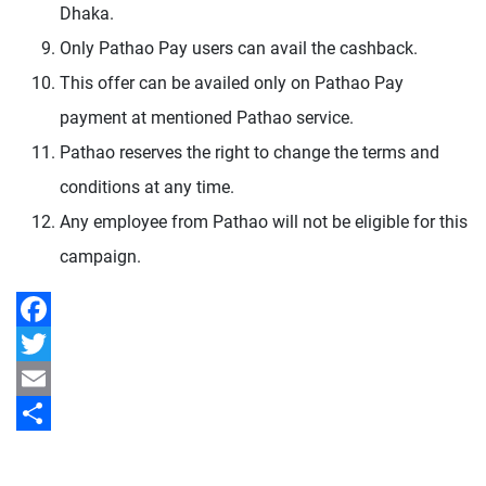
Dhaka.
Only Pathao Pay users can avail the cashback.
This offer can be availed only on Pathao Pay
payment at mentioned Pathao service.
Pathao reserves the right to change the terms and
conditions at any time.
Any employee from Pathao will not be eligible for this
campaign.
Facebook
Twitter
Email
Share