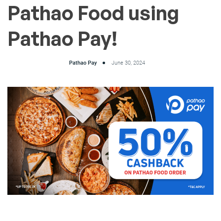
Pathao Food using
Pathao Pay!
Pathao Pay
June 30, 2024