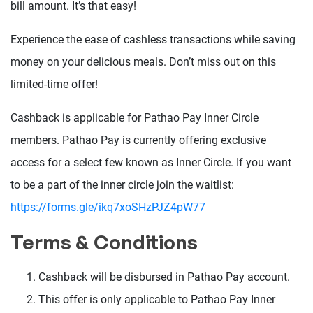
bill amount. It’s that easy!
Experience the ease of cashless transactions while saving
money on your delicious meals. Don’t miss out on this
limited-time offer!
Cashback is applicable for Pathao Pay Inner Circle
members. Pathao Pay is currently offering exclusive
access for a select few known as Inner Circle. If you want
to be a part of the inner circle join the waitlist:
https://forms.gle/ikq7xoSHzPJZ4pW77
Terms & Conditions
Cashback will be disbursed in Pathao Pay account.
This offer is only applicable to Pathao Pay Inner