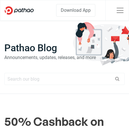
Download App
Pathao Blog
Announcements, updates, releases, and more
50% Cashback on