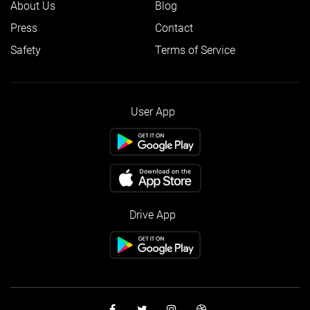
About Us
Blog
Press
Contact
Safety
Terms of Service
User App
Drive App