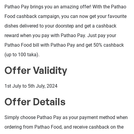
Pathao Pay brings you an amazing offer! With the Pathao
Food cashback campaign, you can now get your favourite
dishes delivered to your doorstep and get a cashback
reward when you pay with Pathao Pay. Just pay your
Pathao Food bill with Pathao Pay and get 50% cashback
(up to 100 taka).
Offer Validity
1st July to 5th July, 2024
Offer Details
Simply choose Pathao Pay as your payment method when
ordering from Pathao Food, and receive cashback on the