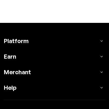
Platform
Earn
Merchant
Help