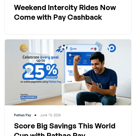
Weekend Intercity Rides Now
Come with Pay Cashback
Pathao Pay
June 15, 2026
Score Big Savings This World
Cup with Pathao Pay