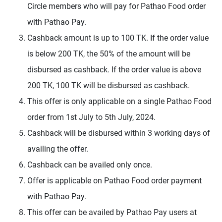
Circle members who will pay for Pathao Food order
with Pathao Pay.
Cashback amount is up to 100 TK. If the order value
is below 200 TK, the 50% of the amount will be
disbursed as cashback. If the order value is above
200 TK, 100 TK will be disbursed as cashback.
This offer is only applicable on a single Pathao Food
order from 1st July to 5th July, 2024.
Cashback will be disbursed within 3 working days of
availing the offer.
Cashback can be availed only once.
Offer is applicable on Pathao Food order payment
with Pathao Pay.
This offer can be availed by Pathao Pay users at