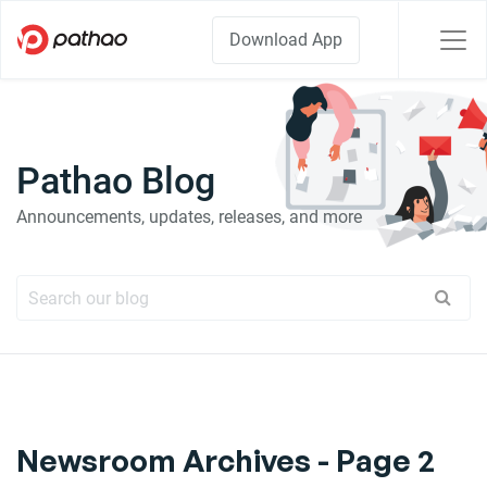
Download App
Pathao Blog
Announcements, updates, releases, and more
Newsroom Archives - Page 2