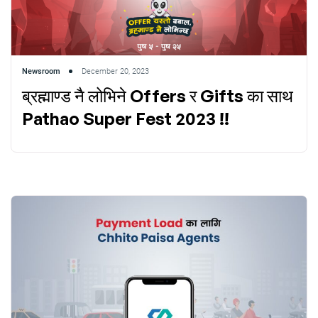
Newsroom
December 20, 2023
ब्रह्माण्ड नै लोभिने Offers र Gifts का साथ
Pathao Super Fest 2023 !!