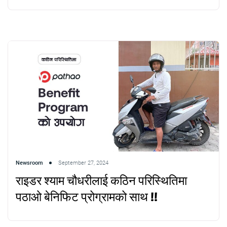
Newsroom
September 27, 2024
राइडर श्याम चौधरीलाई कठिन परिस्थितिमा
पठाओ बेनिफिट प्रोग्रामको साथ !!