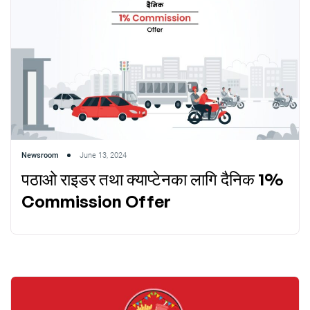
Newsroom
June 13, 2024
पठाओ राइडर तथा क्याप्टेनका लागि दैनिक 1%
Commission Offer