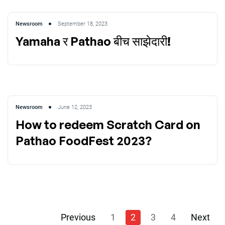
Newsroom
September 18, 2023
Yamaha र Pathao बीच साझेदारी!
Newsroom
June 12, 2023
How to redeem Scratch Card on
Pathao FoodFest 2023?
Previous
1
2
3
4
Next