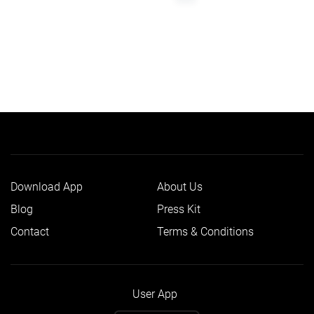
Download App
About Us
Blog
Press Kit
Contact
Terms & Conditions
User App