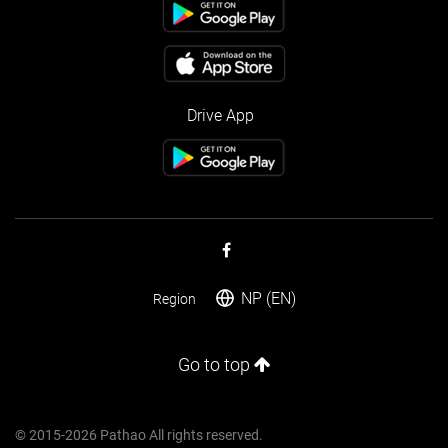
Drive App
NP (EN)
Region
Go to top
© 2015-2026 Pathao All rights reserved.