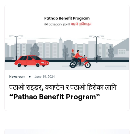
Newsroom
June 19, 2024
पठाओ राइडर, क्याप्टेन र पठाओ हिरोका लागि
“Pathao Benefit Program”