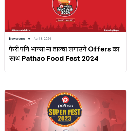
Newsroom
April 6, 2024
फेरी पनि भान्सा मा ताल्चा लगाउने Offers का
साथ Pathao Food Fest 2024