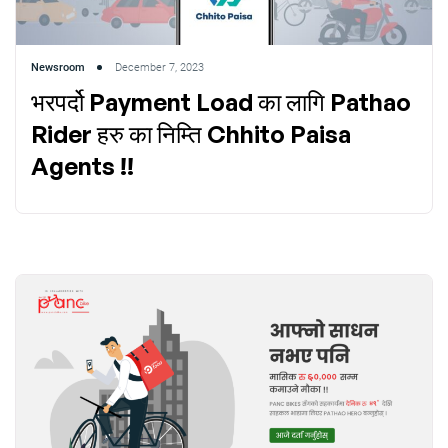
Newsroom
December 7, 2023
भरपर्दो Payment Load का लागि Pathao
Rider हरु का निम्ति Chhito Paisa
Agents !!