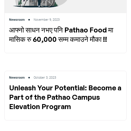
Newsroom
November 9, 2023
आफ्नो साधन नभए पनि Pathao Food मा
मासिक रु 60,000 सम्म कमाउने मौका !!
Newsroom
October 3, 2023
Unleash Your Potential: Become a
Part of the Pathao Campus
Elevation Program