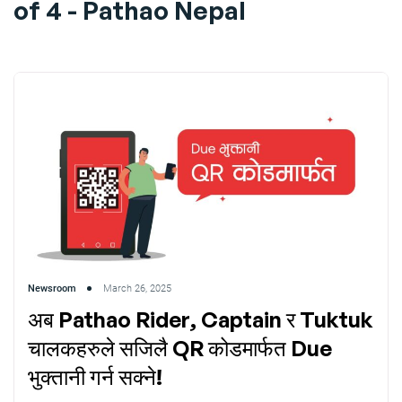
of 4 - Pathao Nepal
Newsroom
March 26, 2025
अब Pathao Rider, Captain र Tuktuk
चालकहरुले सजिलै QR कोडमार्फत Due
भुक्तानी गर्न सक्ने!