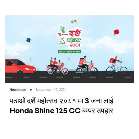
Newsroom
September 12, 2024
पठाओ दशैं महोत्सव २०८१ मा 3 जना लाई
Honda Shine 125 CC बम्पर उपहार