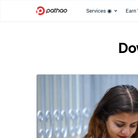
Services ◉
Earn
Do