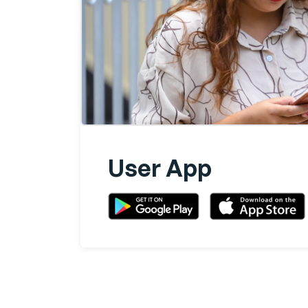
User App