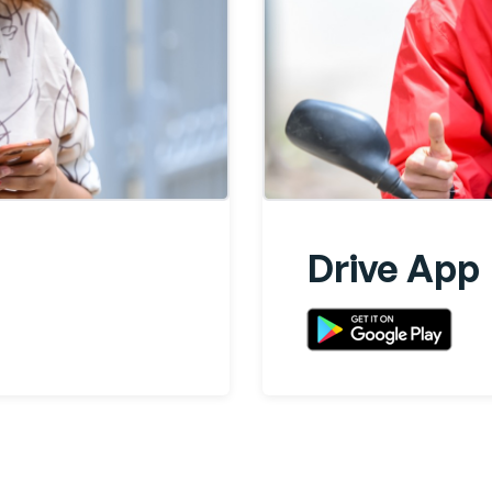
Drive App