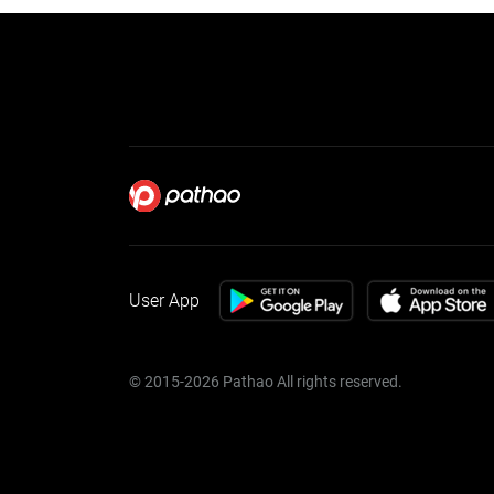
User App
© 2015-2026 Pathao All rights reserved.