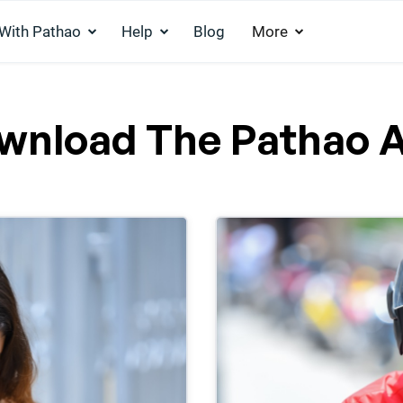
 With Pathao
Help
Blog
More
wnload The Pathao 