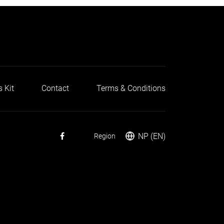
s Kit
Contact
Terms & Conditions
NP (EN)
Region