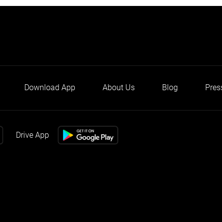
Download App
About Us
Blog
Pres
Drive App