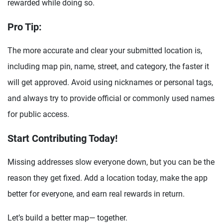
rewarded while doing so.
Pro Tip:
The more accurate and clear your submitted location is,
including map pin, name, street, and category, the faster it
will get approved. Avoid using nicknames or personal tags,
and always try to provide official or commonly used names
for public access.
Start Contributing Today!
Missing addresses slow everyone down, but you can be the
reason they get fixed. Add a location today, make the app
better for everyone, and earn real rewards in return.
Let’s build a better map— together.