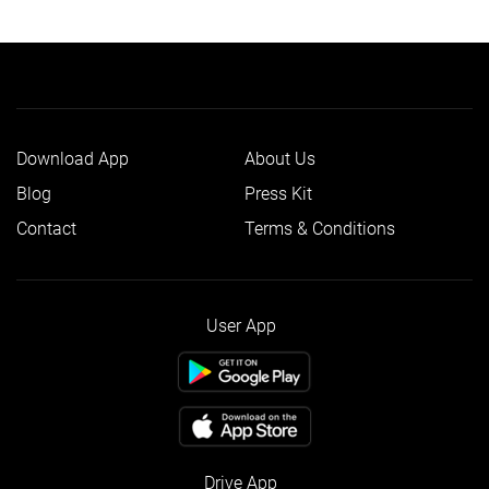
Download App
About Us
Blog
Press Kit
Contact
Terms & Conditions
User App
Drive App