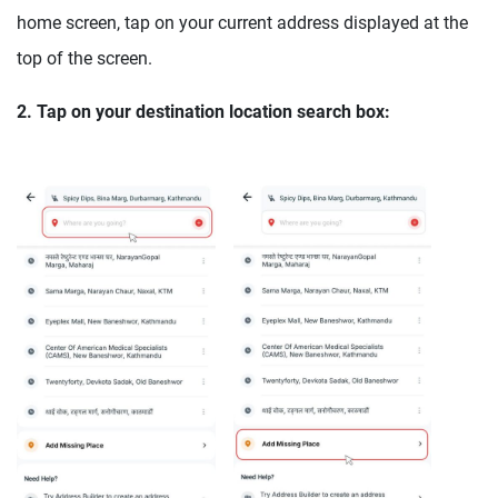
home screen, tap on your current address displayed at the
top of the screen.
2. Tap on your destination location search box: