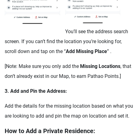
You’ll see the address search
screen. If you can’t find the location you’re looking for,
scroll down and tap on the “
Add Missing Place
” .
[Note: Make sure you only add the
Missing Locations
, that
don’t already exist in our Map, to earn Pathao Points.]
3. Add and Pin the Address:
Add the details for the missing location based on what you
are looking to add and pin the map on location and set it.
How to Add a Private Residence: