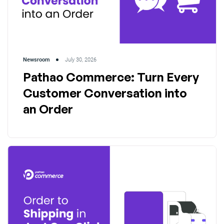
Newsroom
July 30, 2026
Pathao Commerce: Turn Every
Customer Conversation into
an Order