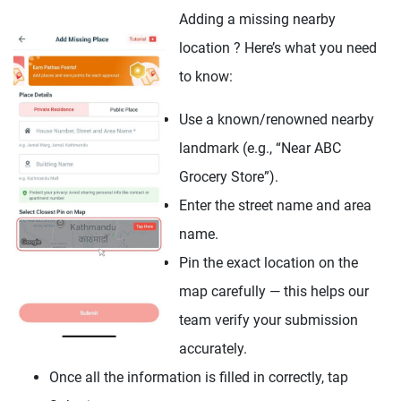
Adding a missing nearby
location ? Here’s what you need
to know:
Use a known/renowned nearby
landmark (e.g., “Near ABC
Grocery Store”).
Enter the street name and area
name.
Pin the exact location on the
map carefully — this helps our
team verify your submission
accurately.
Once all the information is filled in correctly, tap