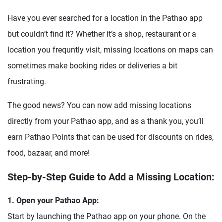
Have you ever searched for a location in the Pathao app
but couldn’t find it? Whether it’s a shop, restaurant or a
location you frequntly visit, missing locations on maps can
sometimes make booking rides or deliveries a bit
frustrating.
The good news? You can now add missing locations
directly from your Pathao app, and as a thank you, you’ll
earn Pathao Points that can be used for discounts on rides,
food, bazaar, and more!
Step-by-Step Guide to Add a Missing Location:
1. Open your Pathao App:
Start by launching the Pathao app on your phone. On the