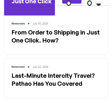
Newsroom
July 30, 2026
From Order to Shipping in Just
One Click. How?
Newsroom
July 22, 2026
Last-Minute Intercity Travel?
Pathao Has You Covered