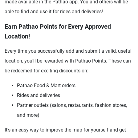
made available in the Pathao app. You and others will be
able to find and use it for rides and deliveries!
Earn Pathao Points for Every Approved
Location!
Every time you successfully add and submit a valid, useful
location, you’ll be rewarded with Pathao Points. These can
be redeemed for exciting discounts on:
Pathao Food & Mart orders
Rides and deliveries
Partner outlets (salons, restaurants, fashion stores,
and more)
It’s an easy way to improve the map for yourself and get