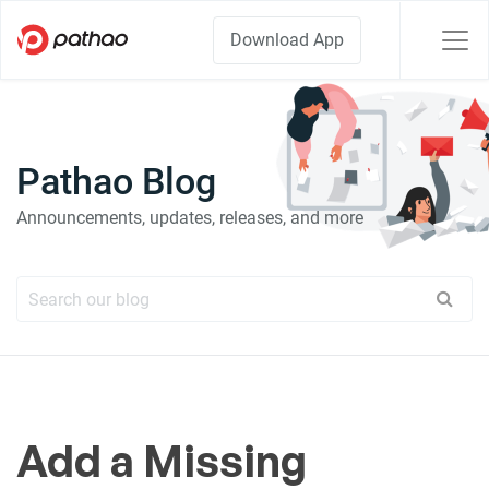
Download App
Pathao Blog
Announcements, updates, releases, and more
Add a Missing