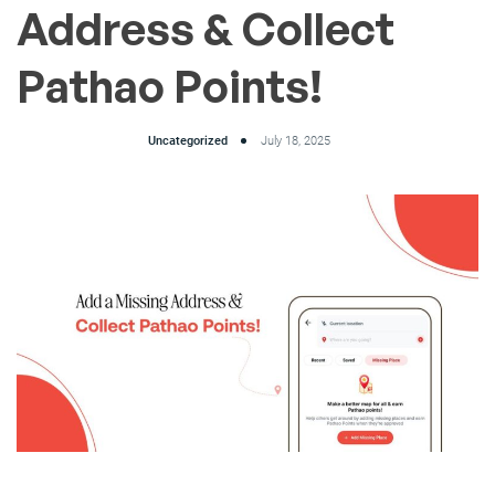
Address & Collect
Pathao Points!
Uncategorized
July 18, 2025