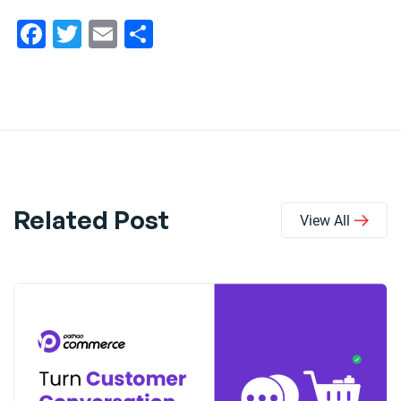
Facebook
Twitter
Email
Share
Related Post
View All