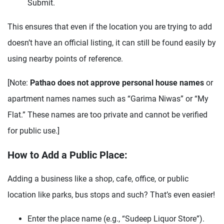
Submit.
This ensures that even if the location you are trying to add
doesn’t have an official listing, it can still be found easily by
using nearby points of reference.
[Note:
Pathao does not approve personal house names
or
apartment names names such as “Garima Niwas” or “My
Flat.” These names are too private and cannot be verified
for public use.]
How to Add a Public Place:
Adding a business like a shop, cafe, office, or public
location like parks, bus stops and such? That’s even easier!
Enter the place name (e.g., “Sudeep Liquor Store”).