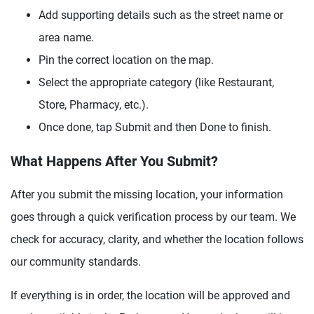
Add supporting details such as the street name or
area name.
Pin the correct location on the map.
Select the appropriate category (like Restaurant,
Store, Pharmacy, etc.).
Once done, tap Submit and then Done to finish.
What Happens After You Submit?
After you submit the missing location, your information
goes through a quick verification process by our team. We
check for accuracy, clarity, and whether the location follows
our community standards.
If everything is in order, the location will be approved and