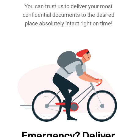
You can trust us to deliver your most
confidential documents to the desired
place absolutely intact right on time!
Emergency? Deliver