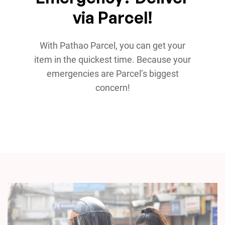
via Parcel!
With Pathao Parcel, you can get your
item in the quickest time. Because your
emergencies are Parcel’s biggest
concern!