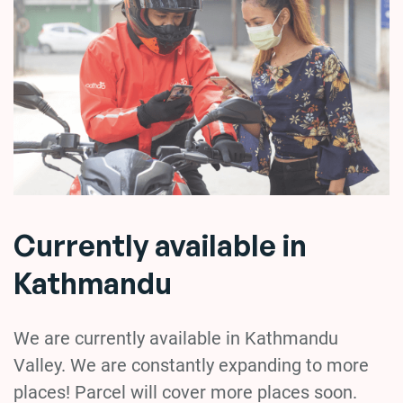
Currently available in
Kathmandu
We are currently available in Kathmandu
Valley. We are constantly expanding to more
places! Parcel will cover more places soon.