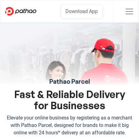
Download App
Pathao Parcel
Fast & Reliable Delivery
for Businesses
Elevate your online business by registering as a merchant
with Pathao Parcel, designed for brands to make it big
online with 24 hours* delivery at an affordable rate.