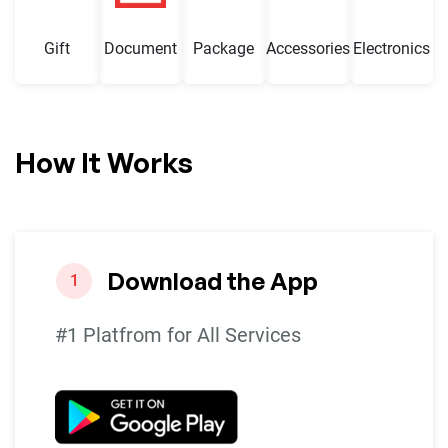
Gift
Document
Package
Accessories
Electronics
How It Works
Download the App
1
#1 Platfrom for All Services