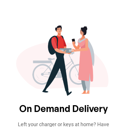
On Demand Delivery
Left your charger or keys at home? Have