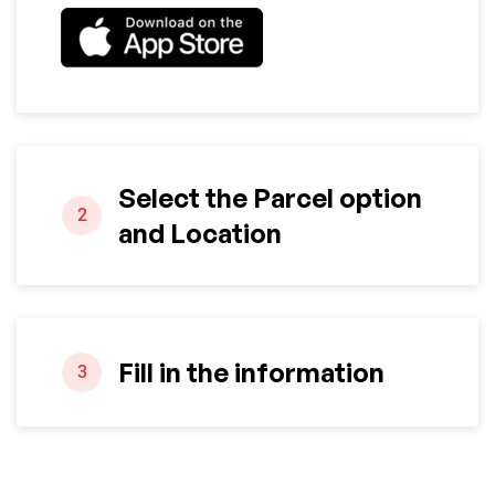
Select the Parcel option
2
and Location
Fill in the information
3