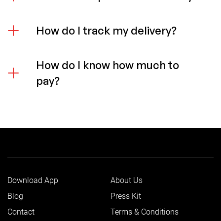
How do I track my delivery?
How do I know how much to
pay?
Download App
About Us
Blog
Press Kit
Contact
Terms & Conditions