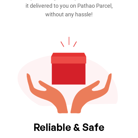
it delivered to you on Pathao Parcel,
without any hassle!
Reliable & Safe