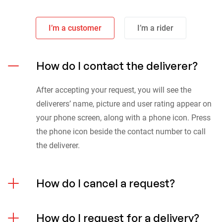
I’m a customer
I’m a rider
How do I contact the deliverer?
After accepting your request, you will see the
deliverers’ name, picture and user rating appear on
your phone screen, along with a phone icon. Press
the phone icon beside the contact number to call
the deliverer.
How do I cancel a request?
How do I request for a delivery?