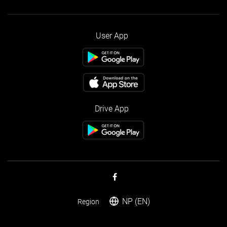
User App
Drive App
NP (EN)
Region