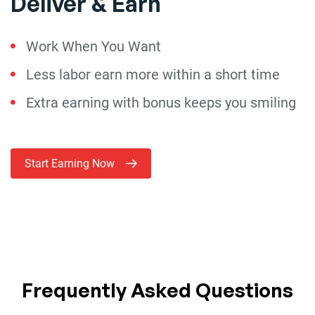
Deliver & Earn
Work When You Want
Less labor earn more within a short time
Extra earning with bonus keeps you smiling
Start Earning Now
Frequently Asked Questions