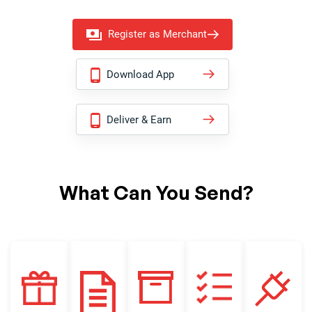
Register as Merchant
Download App
Deliver & Earn
What Can You Send?