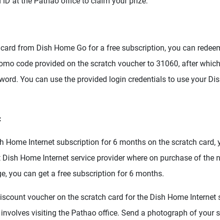
 ID at the Pathao office to claim your prize.
 card from Dish Home Go for a free subscription, you can redeem
mo code provided on the scratch voucher to 31060, after which 
ord. You can use the provided login credentials to use your D
:
sh Home Internet subscription for 6 months on the scratch card,
st Dish Home Internet service provider where on purchase of the 
ge, you can get a free subscription for 6 months.
iscount voucher on the scratch card for the Dish Home Internet s
involves visiting the Pathao office. Send a photograph of your s