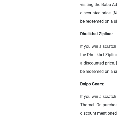
visiting the Babu A
discounted price. [
N
be redeemed on a sin
Dhulikhel Zipline:
If you win a scratch 
the Dhulikhel Zipli
a discounted price. [
be redeemed on a si
Dolpo Gears:
If you win a scratch
Thamel. On purchasi
discount mentioned 