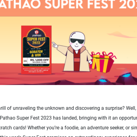
hrill of unraveling the unknown and discovering a surprise? Well,
Pathao Super Fest 2023 has landed, bringing with it an opportun
ratch cards! Whether you’re a foodie, an adventure seeker, or si