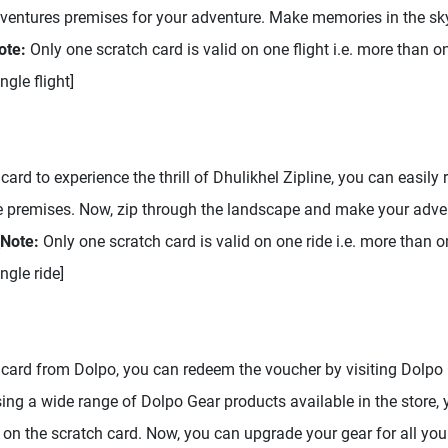
dventures premises for your adventure. Make memories in the sky
ote:
Only one scratch card is valid on one flight i.e. more than o
gle flight]
card to experience the thrill of Dhulikhel Zipline, you can easily 
ne premises. Now, zip through the landscape and make your adv
Note:
Only one scratch card is valid on one ride i.e. more than 
ngle ride]
 card from Dolpo, you can redeem the voucher by visiting Dolpo G
ng a wide range of Dolpo Gear products available in the store, 
on the scratch card. Now, you can upgrade your gear for all you