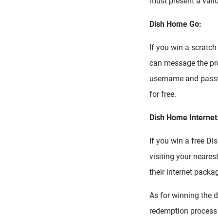
must present a valid
Dish Home Go:
If you win a scratch
can message the pro
username and passw
for free.
Dish Home Internet
If you win a free Di
visiting your neare
their internet packa
As for winning the d
redemption process 