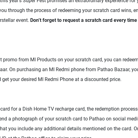
this year’s Super Fest promises an extraordinary experience for y
e you through the process of redeeming your scratch card wins, 
rstellar event.
Don’t forget to request a scratch card every tim
nt promo from MI Products on your scratch card, you can redeem
aar. On purchasing an MI Redmi phone from Pathao Bazaar, yo
 get your desired MI Redmi Phone at a discounted price.
 card for a Dish Home TV recharge card, the redemption process 
Send a photograph of your scratch card to Pathao on social media
hat you include any additional details mentioned on the card. On