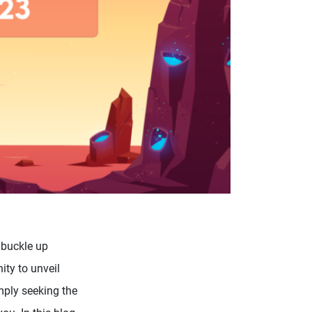
 buckle up
ity to unveil
mply seeking the