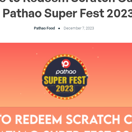
 Pathao Super Fest 202
Pathao Food
December 7, 2023