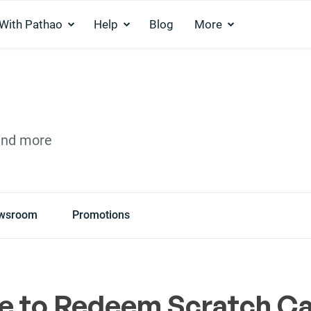
 With Pathao
Help
Blog
More
and more
wsroom
Promotions
e to Redeem Scratch C