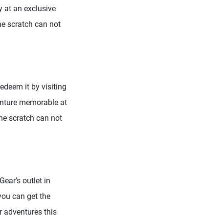
 at an exclusive
ne scratch can not
redeem it by visiting
enture memorable at
one scratch can not
ear’s outlet in
you can get the
r adventures this