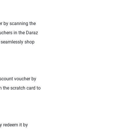
er by scanning the
uchers in the Daraz
an seamlessly shop
iscount voucher by
n the scratch card to
y redeem it by