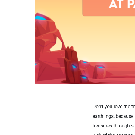
Don’t you love the t
earthlings, because 
treasures through sc