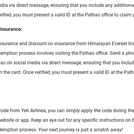
dia via direct message, ensuring that you include any additiona
rified, you must present a valid ID at the Pathao office to claim 
Insurance:
insurance and discount on insurance from Himalayan Everest In
demption process involves visiting the Pathao office. Send a ph
hao on social media via direct message, ensuring that you includ
 the card. Once verified, you must present a valid ID at the Path
code from Yeti Airlines, you can simply apply the code during t
 website or app. Keep an eye out for any specific instructions on 
emption process. Your next journey is just a scratch away!