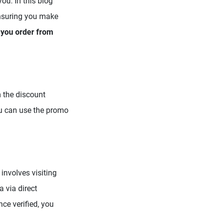
ou. In this blog
ensuring you make
e you order from
 the discount
u can use the promo
involves visiting
 via direct
ce verified, you