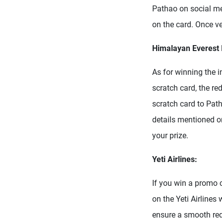
Pathao on social me
on the card. Once ve
Himalayan Everest 
As for winning the 
scratch card, the re
scratch card to Pat
details mentioned on
your prize.
Yeti Airlines:
If you win a promo 
on the Yeti Airlines
ensure a smooth red