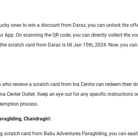
 lucky ones to win a discount from Daraz, you can unlock the off
z App. On scanning the QR code, you can directly collect the vo
 the scratch card from Daraz is till Jan 15th, 2024. Now, you c
 who receive a scratch card from Ina Centre can redeem their d
 Ina Center Outlet. Keep an eye out for any specific instructions o
demption process.
ragliding, Chandragiri:
ing scratch card from Babu Adventures Paragliding, you can easil