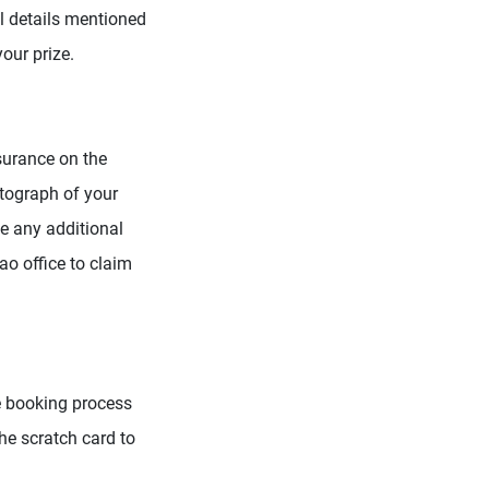
l details mentioned
your prize.
surance on the
otograph of your
e any additional
ao office to claim
he booking process
the scratch card to