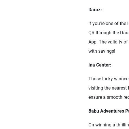
Daraz:
If you’re one of the
QR through the Dara
App. The validity of
with savings!
Ina Center:
Those lucky winners
visiting the nearest
ensure a smooth re
Babu Adventures Pa
On winning a thrill