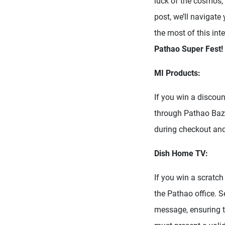
luck of the cosmos, 
post, we’ll navigat
the most of this inte
Pathao Super Fest!
MI Products:
If you win a discou
through Pathao Baz
during checkout and
Dish Home TV:
If you win a scratch
the Pathao office. 
message, ensuring t