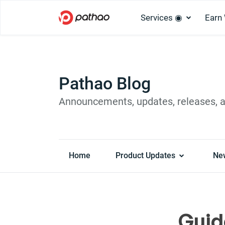
Services ◉
Earn
Pathao Blog
Announcements, updates, releases, 
Home
Product Updates
Ne
Guid