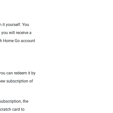
 it yourself. You
you will receive a
ish Home Go account
 you can redeem it by
new subscription of
ubscription, the
cratch card to