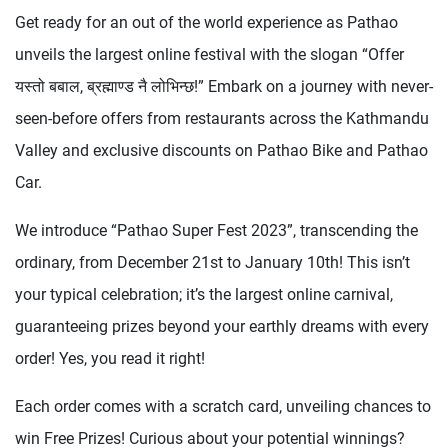
Get ready for an out of the world experience as Pathao
unveils the largest online festival with the slogan “Offer
यस्तो बबाल, ब्रह्माण्ड नै लोभिन्छ!” Embark on a journey with never-
seen-before offers from restaurants across the Kathmandu
Valley and exclusive discounts on Pathao Bike and Pathao
Car.
We introduce “Pathao Super Fest 2023”, transcending the
ordinary, from December 21st to January 10th! This isn’t
your typical celebration; it’s the largest online carnival,
guaranteeing prizes beyond your earthly dreams with every
order! Yes, you read it right!
Each order comes with a scratch card, unveiling chances to
win Free Prizes! Curious about your potential winnings?