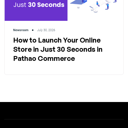
Newsroom
July 30, 2026
How to Launch Your Online
Store in Just 30 Seconds in
Pathao Commerce