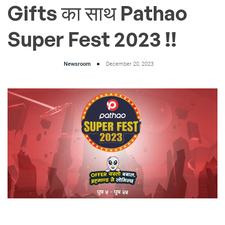
Gifts का साथ Pathao
Super Fest 2023 !!
Newsroom
December 20, 2023