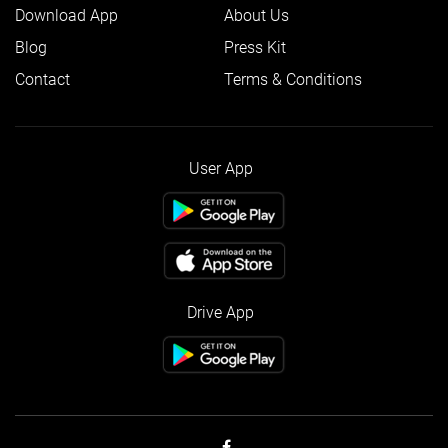
Download App
About Us
Blog
Press Kit
Contact
Terms & Conditions
User App
Drive App