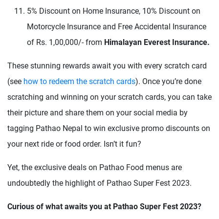
5% Discount on Home Insurance, 10% Discount on
Motorcycle Insurance and Free Accidental Insurance
of Rs. 1,00,000/- from
Himalayan Everest Insurance.
These stunning rewards await you with every scratch card
(see
how to redeem the scratch cards
). Once you’re done
scratching and winning on your scratch cards, you can take
their picture and share them on your social media by
tagging Pathao Nepal to win exclusive promo discounts on
your next ride or food order. Isn’t it fun?
Yet, the exclusive deals on Pathao Food menus are
undoubtedly the highlight of Pathao Super Fest 2023.
Curious of what awaits you at Pathao Super Fest 2023?