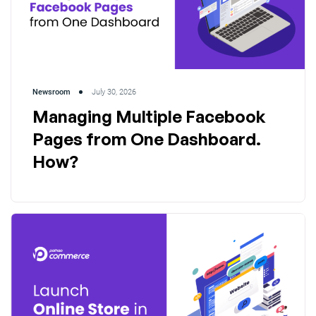
Newsroom
July 30, 2026
Managing Multiple Facebook
Pages from One Dashboard.
How?