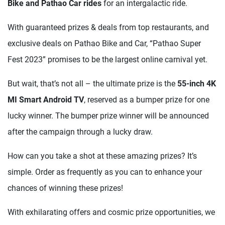
Bike and Pathao Car rides
for an intergalactic ride.
With guaranteed prizes & deals from top restaurants, and
exclusive deals on Pathao Bike and Car, “Pathao Super
Fest 2023” promises to be the largest online carnival yet.
But wait, that’s not all – the ultimate prize is the
55-inch 4K
MI Smart Android TV
, reserved as a bumper prize for one
lucky winner. The bumper prize winner will be announced
after the campaign through a lucky draw.
How can you take a shot at these amazing prizes? It’s
simple. Order as frequently as you can to enhance your
chances of winning these prizes!
With exhilarating offers and cosmic prize opportunities, we