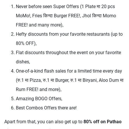
Never before seen Super Offers (1 Plate मा 20 pcs
MoMo!, Fries किन्दा Burger FREE!, Jhol किन्दा Momo
FREE! and many more),
Hefty discounts from your favorite restaurants (up to
80% OFF),
Flat discounts throughout the event on your favorite
dishes,
One-of-a-kind flash sales for a limited time every day
(रु.1 मा Pizza, रु.1 मा Burger, रु.1 मा Biryani, Aloo Dum मा
Rum FREE! and more),
Amazing BOGO Offers,
Best Combos Offers there are!
Apart from that, you can also get up to
80% off on Pathao