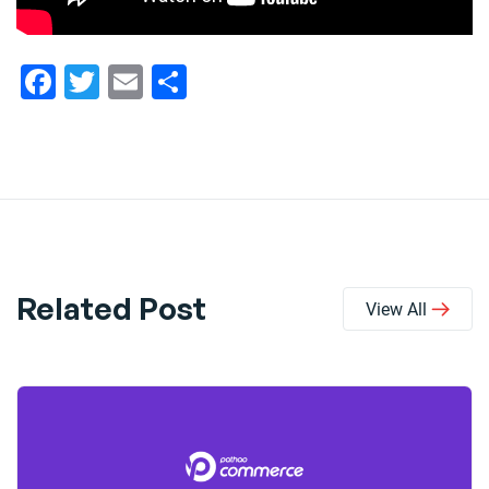
Facebook
Twitter
Email
Share
Related Post
View All