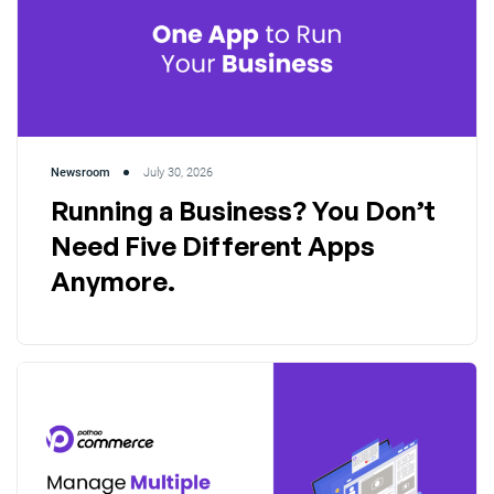
Newsroom
July 30, 2026
Running a Business? You Don’t
Need Five Different Apps
Anymore.