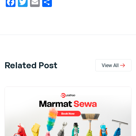
Facebook
Twitter
Email
Share
Related Post
View All