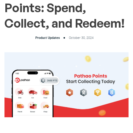
Points: Spend,
Collect, and Redeem!
Product Updates
October 30, 2024