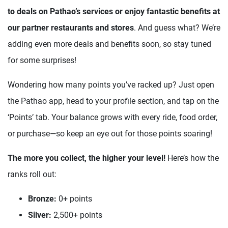
to deals on Pathao’s services or enjoy fantastic benefits at
our partner restaurants and stores
. And guess what? We’re
adding even more deals and benefits soon, so stay tuned
for some surprises!
Wondering how many points you’ve racked up? Just open
the Pathao app, head to your profile section, and tap on the
‘Points’ tab. Your balance grows with every ride, food order,
or purchase—so keep an eye out for those points soaring!
The more you collect, the higher your level!
Here’s how the
ranks roll out:
Bronze:
0+ points
Silver:
2,500+ points