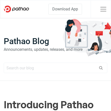
Download App
Pathao Blog
Announcements, updates, releases, and more
Introducing Pathao