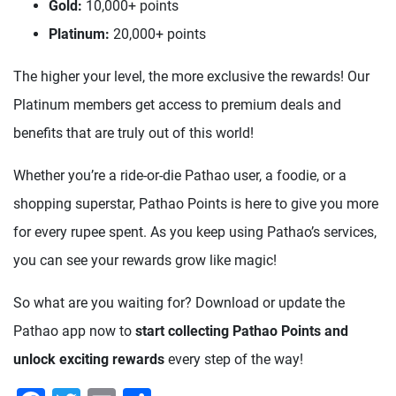
Gold:
10,000+ points
Platinum:
20,000+ points
The higher your level, the more exclusive the rewards! Our
Platinum members get access to premium deals and
benefits that are truly out of this world!
Whether you’re a ride-or-die Pathao user, a foodie, or a
shopping superstar, Pathao Points is here to give you more
for every rupee spent. As you keep using Pathao’s services,
you can see your rewards grow like magic!
So what are you waiting for? Download or update the
Pathao app now to
start collecting Pathao Points and
unlock exciting rewards
every step of the way!