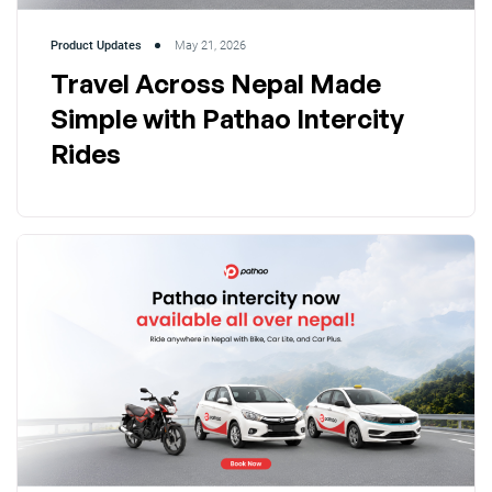
Product Updates
May 21, 2026
Travel Across Nepal Made
Simple with Pathao Intercity
Rides