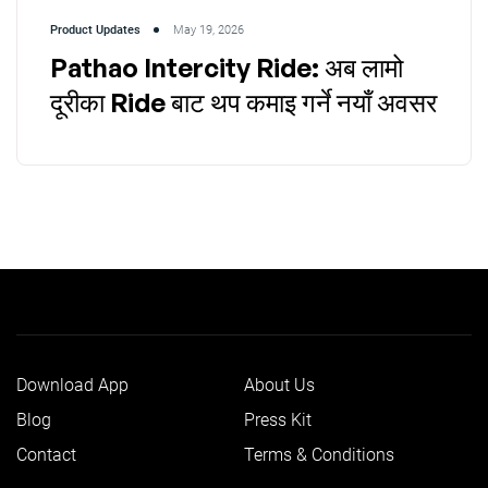
Product Updates
May 19, 2026
Pathao Intercity Ride: अब लामो
दूरीका Ride बाट थप कमाइ गर्ने नयाँ अवसर
Download App
About Us
Blog
Press Kit
Contact
Terms & Conditions