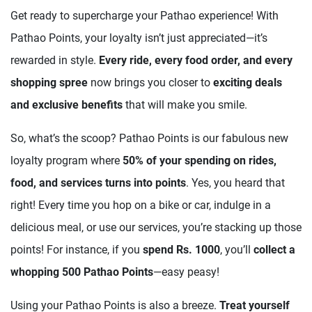
Get ready to supercharge your Pathao experience! With
Pathao Points, your loyalty isn’t just appreciated—it’s
rewarded in style.
Every ride, every food order, and every
shopping spree
now brings you closer to
exciting deals
and exclusive benefits
that will make you smile.
So, what’s the scoop? Pathao Points is our fabulous new
loyalty program where
50% of your spending on rides,
food, and services turns into points
. Yes, you heard that
right! Every time you hop on a bike or car, indulge in a
delicious meal, or use our services, you’re stacking up those
points! For instance, if you
spend Rs. 1000
, you’ll
collect a
whopping 500 Pathao Points
—easy peasy!
Using your Pathao Points is also a breeze.
Treat yourself