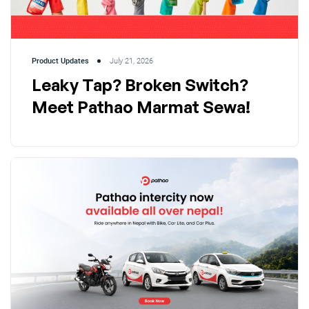
Product Updates
July 21, 2026
Leaky Tap? Broken Switch?
Meet Pathao Marmat Sewa!