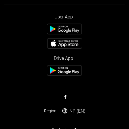
User App
Drive App
NP (EN)
Region