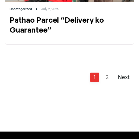
Uncategorized
July 2, 2025
Pathao Parcel “Delivery ko
Guarantee”
1
2
Next