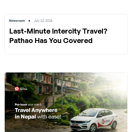
Newsroom
July 22, 2026
Last-Minute Intercity Travel?
Pathao Has You Covered