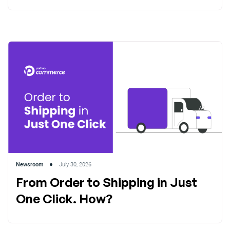
Newsroom
July 30, 2026
From Order to Shipping in Just
One Click. How?