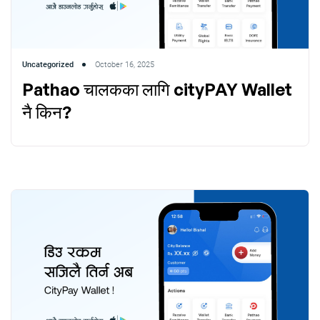
Uncategorized
October 16, 2025
Pathao चालकका लागि cityPAY Wallet
नै किन?