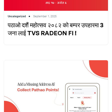
Uncategorized
September 1, 2025
पठाओ दशैं महोत्सव २०८२ को बम्पर उपहारमा 3
जना लाई TVS RADEON FI !