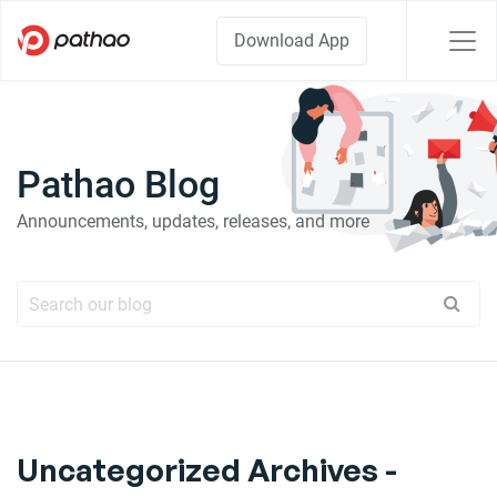
Download App
Pathao Blog
Announcements, updates, releases, and more
Uncategorized Archives -