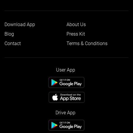
Download App
About Us
Blog
Press Kit
Contact
Terms & Conditions
User App
Drive App