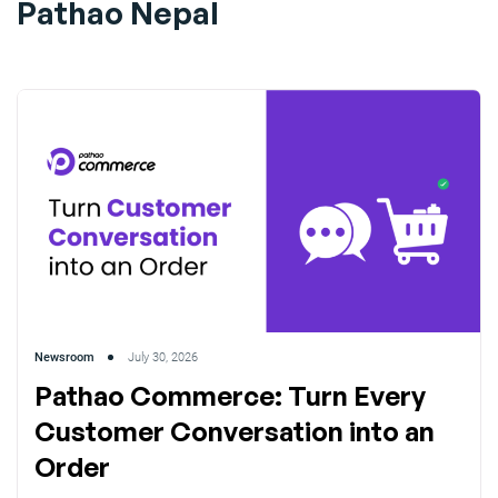
Pathao Nepal
Newsroom
July 30, 2026
Pathao Commerce: Turn Every
Customer Conversation into an
Order