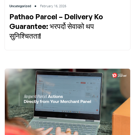
Uncategorized
February 16, 2026
Pathao Parcel – Delivery Ko
Guarantee: भरपर्दो सेवाको थप
सुनिश्चितता!