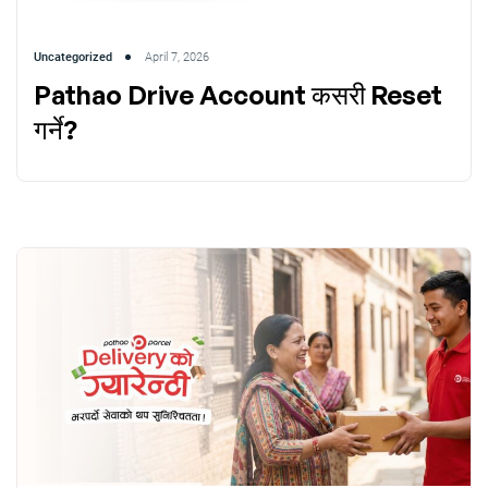
Uncategorized
April 7, 2026
Pathao Drive Account कसरी Reset
गर्ने?