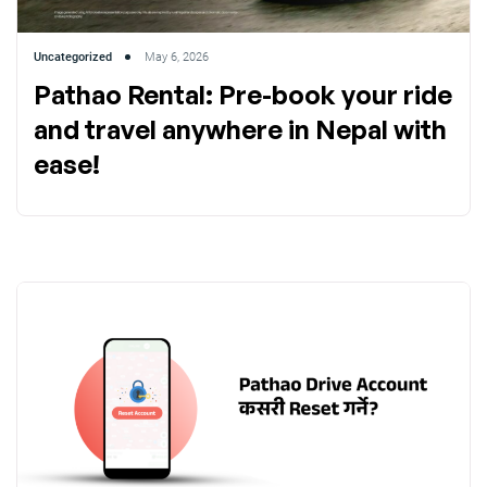
Uncategorized
May 6, 2026
Pathao Rental: Pre-book your ride
and travel anywhere in Nepal with
ease!