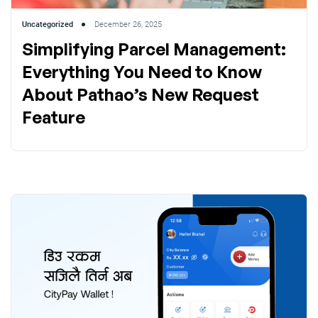
Uncategorized
December 26, 2025
Simplifying Parcel Management:
Everything You Need to Know
About Pathao’s New Request
Feature