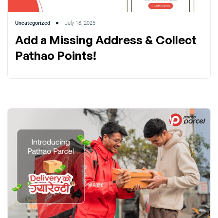
Uncategorized
July 18, 2025
Add a Missing Address & Collect
Pathao Points!