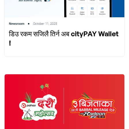
Newsroom
October 11, 2025
डिउ रकम सजिलै तिर्न अब cityPAY Wallet
!