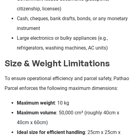
citizenship, licenses)
Cash, cheques, bank drafts, bonds, or any monetary
instrument
Large electronics or bulky appliances (e.g.,
refrigerators, washing machines, AC units)
Size & Weight Limitations
To ensure operational efficiency and parcel safety, Pathao
Parcel enforces the following maximum dimensions:
Maximum weight
: 10 kg
Maximum volume
: 50,000 cm³ (roughly 40cm x
40cm x 60cm)
Ideal size for efficient handling
: 25cm x 25cm x