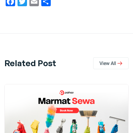
Facebook
Twitter
Email
Share
Related Post
View All