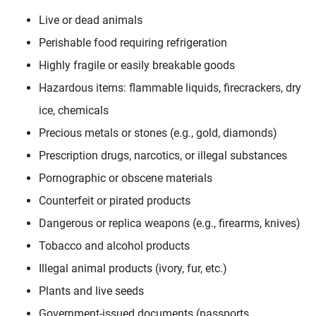
Live or dead animals
Perishable food requiring refrigeration
Highly fragile or easily breakable goods
Hazardous items: flammable liquids, firecrackers, dry
ice, chemicals
Precious metals or stones (e.g., gold, diamonds)
Prescription drugs, narcotics, or illegal substances
Pornographic or obscene materials
Counterfeit or pirated products
Dangerous or replica weapons (e.g., firearms, knives)
Tobacco and alcohol products
Illegal animal products (ivory, fur, etc.)
Plants and live seeds
Government-issued documents (passports,