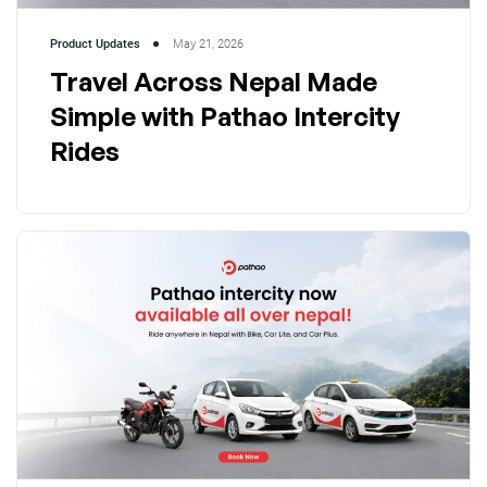
Product Updates
May 21, 2026
Travel Across Nepal Made
Simple with Pathao Intercity
Rides