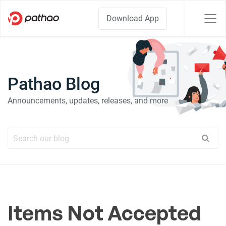
Download App
Pathao Blog
Announcements, updates, releases, and more
Items Not Accepted