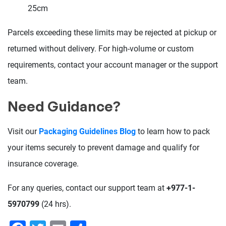
25cm
Parcels exceeding these limits may be rejected at pickup or
returned without delivery. For high-volume or custom
requirements, contact your account manager or the support
team.
Need Guidance?
Visit our
Packaging Guidelines Blog
to learn how to pack
your items securely to prevent damage and qualify for
insurance coverage.
For any queries, contact our support team at
+977-1-
5970799
(24 hrs).