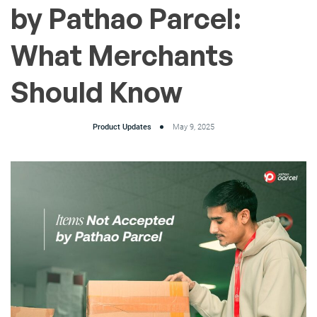
by Pathao Parcel:
What Merchants
Should Know
Product Updates
May 9, 2025