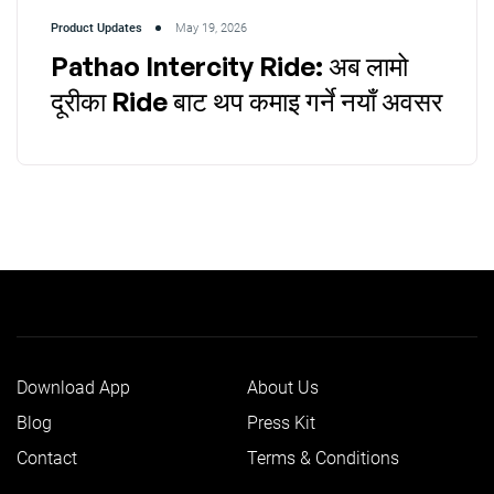
Product Updates
May 19, 2026
Pathao Intercity Ride: अब लामो
दूरीका Ride बाट थप कमाइ गर्ने नयाँ अवसर
Download App
About Us
Blog
Press Kit
Contact
Terms & Conditions