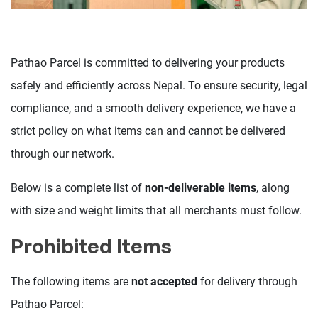
Pathao Parcel is committed to delivering your products
safely and efficiently across Nepal. To ensure security, legal
compliance, and a smooth delivery experience, we have a
strict policy on what items can and cannot be delivered
through our network.
Below is a complete list of
non-deliverable items
, along
with size and weight limits that all merchants must follow.
Prohibited Items
The following items are
not accepted
for delivery through
Pathao Parcel: