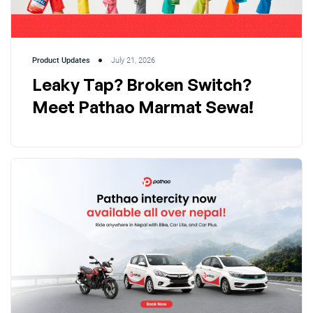
Product Updates
July 21, 2026
Leaky Tap? Broken Switch?
Meet Pathao Marmat Sewa!