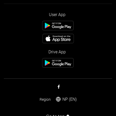
User App
Drive App
NP (EN)
Region