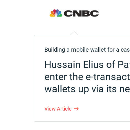
Building a mobile wallet for a 
Hussain Elius of P
enter the e-transac
wallets up via its n
View Article