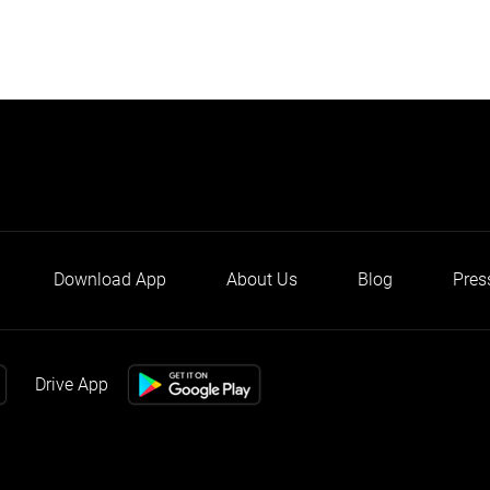
Download App
About Us
Blog
Pres
Drive App