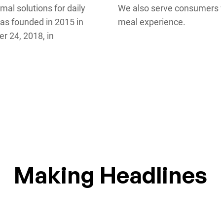
mal solutions for daily
We also serve consumers w
was founded in 2015 in
meal experience.
r 24, 2018, in
Making Headlines