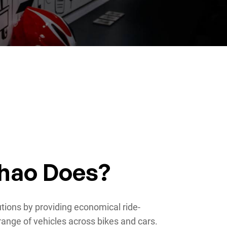
hao Does?
utions by providing economical ride-
range of vehicles across bikes and cars.