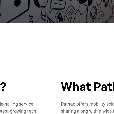
o?
What Pat
e-hailing service
Pathao offers mobility sol
stest-growing tech
sharing along with a wide 