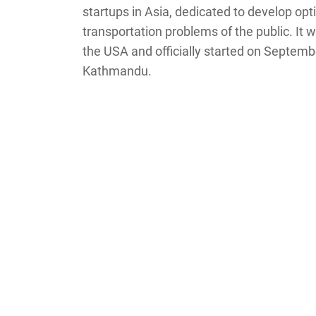
startups in Asia, dedicated to develop opti
transportation problems of the public. It 
the USA and officially started on Septembe
Kathmandu.