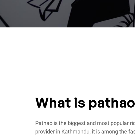
What is patha
Pathao is the biggest and most popular rid
provider in Kathmandu, it is among the fa