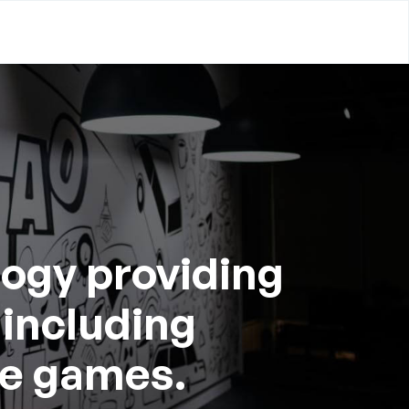
logy providing
 including
ee games.