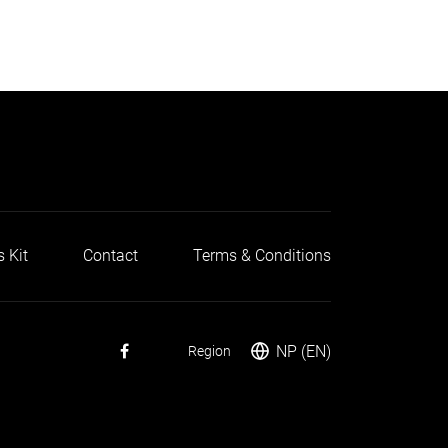
s Kit
Contact
Terms & Conditions
NP (EN)
Region