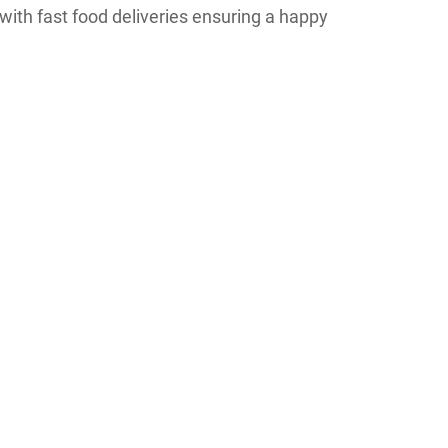
ith fast food deliveries ensuring a happy