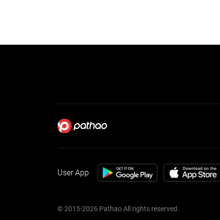
User App
© 2015-2026 Pathao All rights reserved.