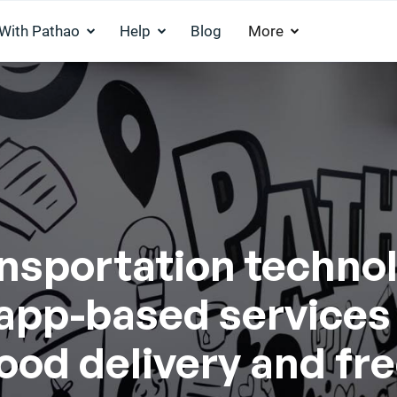
 With Pathao
Help
Blog
More
ansportation techno
f app-based services
food delivery and fr