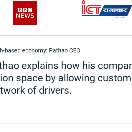
cash-based economy: Pathao CEO
athao explains how his compan
tion space by allowing custome
etwork of drivers.