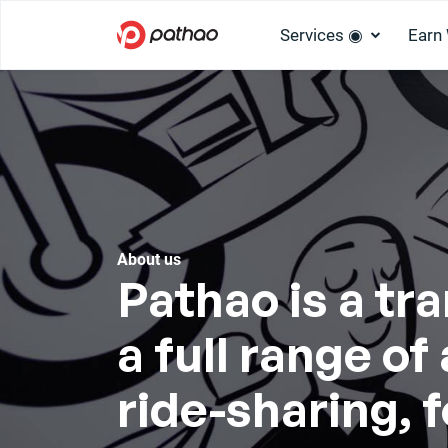
Services ◉
Earn
About us
Pathao is a tr
a full range o
ride-sharing, 