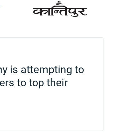
y is attempting to
rs to top their