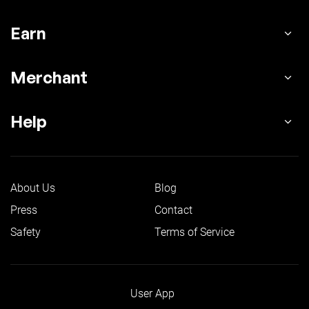
Earn
Merchant
Help
About Us
Blog
Press
Contact
Safety
Terms of Service
User App