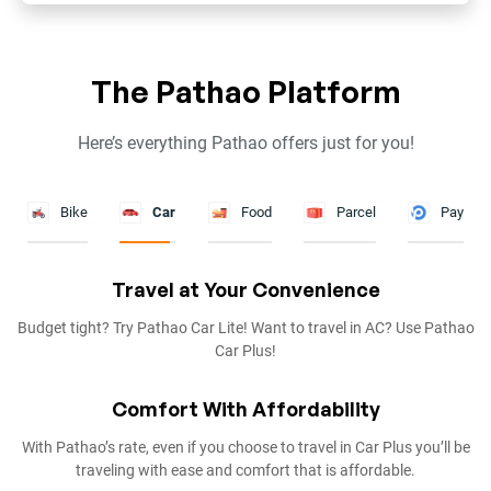
The Pathao Platform
Here’s everything Pathao offers just for you!
Bike
Car
Food
Parcel
Pay
Fastest Delivery
Get your food delivered in less than an hour! That’s as fast as it can
get.
So Much to Choose From
With 4000+ restaurants to choose from in Dhaka & Chattogram,
pick any cuisine you want on Pathao’s food section.