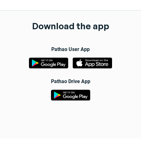
Download the app
Pathao User App
Pathao Drive App