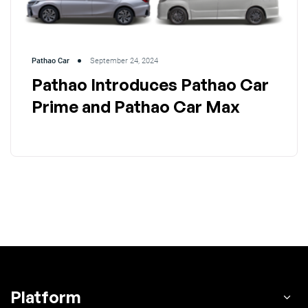
Pathao Car
September 24, 2024
Pathao Introduces Pathao Car
Prime and Pathao Car Max
Platform