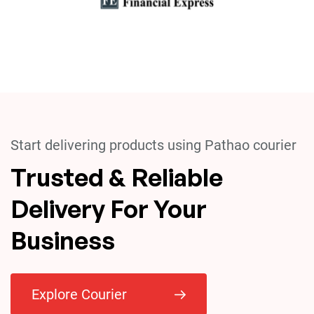
Start delivering products using Pathao courier
Trusted & Reliable
Delivery For Your
Business
Explore Courier