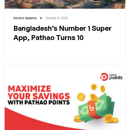
Service Updates
October 9, 2025
Bangladesh’s Number 1 Super
App, Pathao Turns 10