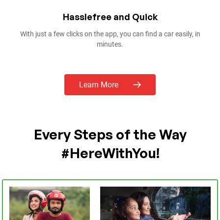
Offers You Can’t Refuse
With combos and offers no one can beat, Pathao partners up with
restaurants to give you the best combos in the best prices!
Learn More
Every Steps of the Way
#HereWithYou!