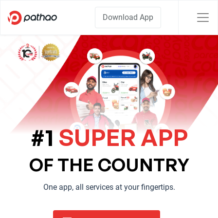
Download App
#1
SUPER APP
OF THE COUNTRY
One app, all services at your fingertips.