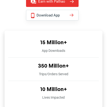
Earn with Pathao
Download App
15 Million+
App Downloads
350 Million+
Trips/Orders Served
10 Million+
Lives Impacted