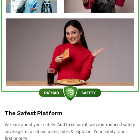
The Safest Platform
We care about your safety. And to ensure it, we’ve introduced safety
coverage for all of our users, rides & captains. Your safety is our
first priority.