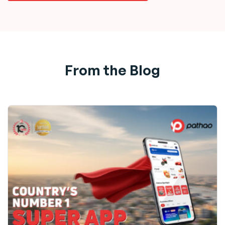
From the Blog