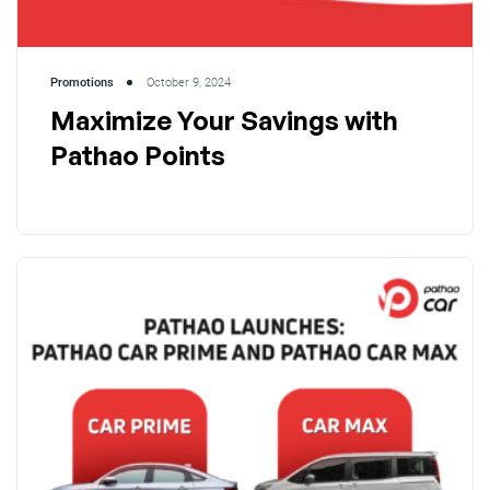
Promotions
October 9, 2024
Maximize Your Savings with
Pathao Points