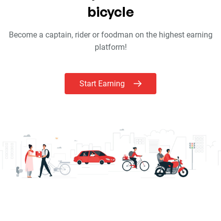
bicycle
Become a captain, rider or foodman on the highest earning
platform!
Start Earning