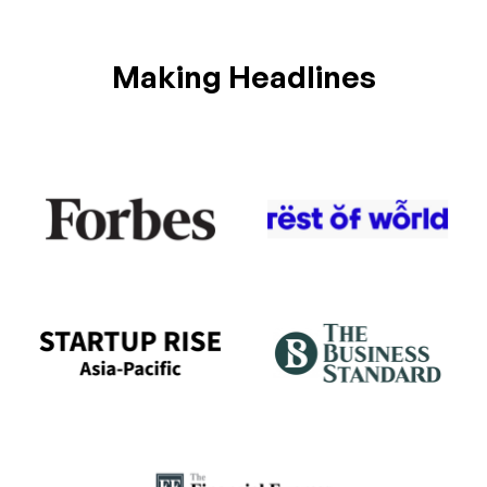
Making Headlines