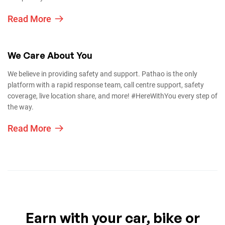
Read More
We Care About You
We believe in providing safety and support. Pathao is the only
platform with a rapid response team, call centre support, safety
coverage, live location share, and more! #HereWithYou every step of
the way.
Read More
Earn with your car, bike or