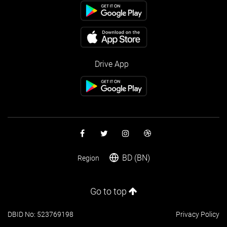
Drive App
BD (BN)
Region
Go to top
DBID No: 523769198
Privacy Policy